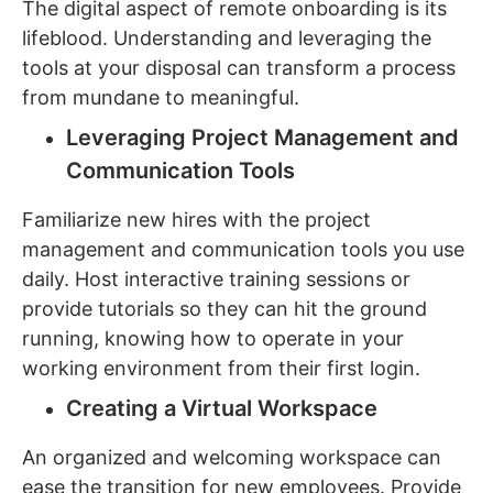
The digital aspect of remote onboarding is its
lifeblood. Understanding and leveraging the
tools at your disposal can transform a process
from mundane to meaningful.
Leveraging Project Management and
Communication Tools
Familiarize new hires with the project
management and communication tools you use
daily. Host interactive training sessions or
provide tutorials so they can hit the ground
running, knowing how to operate in your
working environment from their first login.
Creating a Virtual Workspace
An organized and welcoming workspace can
ease the transition for new employees. Provide