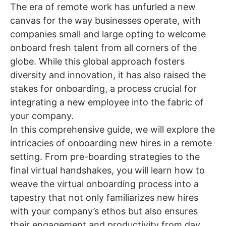
The era of remote work has unfurled a new
canvas for the way businesses operate, with
companies small and large opting to welcome
onboard fresh talent from all corners of the
globe. While this global approach fosters
diversity and innovation, it has also raised the
stakes for onboarding, a process crucial for
integrating a new employee into the fabric of
your company.
In this comprehensive guide, we will explore the
intricacies of onboarding new hires in a remote
setting. From pre-boarding strategies to the
final virtual handshakes, you will learn how to
weave the virtual onboarding process into a
tapestry that not only familiarizes new hires
with your company’s ethos but also ensures
their engagement and productivity from day