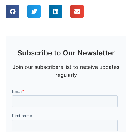
Subscribe to Our Newsletter
Join our subscribers list to receive updates
regularly