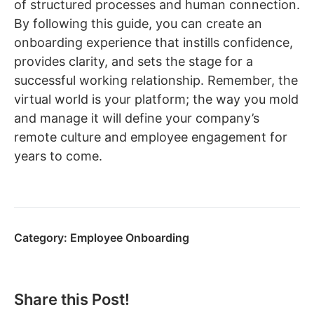
of structured processes and human connection.
By following this guide, you can create an
onboarding experience that instills confidence,
provides clarity, and sets the stage for a
successful working relationship. Remember, the
virtual world is your platform; the way you mold
and manage it will define your company’s
remote culture and employee engagement for
years to come.
Category:
Employee Onboarding
Share this Post!