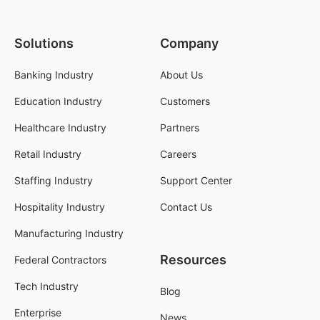
Solutions
Company
Banking Industry
About Us
Education Industry
Customers
Healthcare Industry
Partners
Retail Industry
Careers
Staffing Industry
Support Center
Hospitality Industry
Contact Us
Manufacturing Industry
Resources
Federal Contractors
Tech Industry
Blog
Enterprise
News