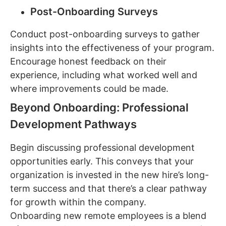
Post-Onboarding Surveys
Conduct post-onboarding surveys to gather
insights into the effectiveness of your program.
Encourage honest feedback on their
experience, including what worked well and
where improvements could be made.
Beyond Onboarding: Professional
Development Pathways
Begin discussing professional development
opportunities early. This conveys that your
organization is invested in the new hire’s long-
term success and that there’s a clear pathway
for growth within the company.
Onboarding new remote employees is a blend