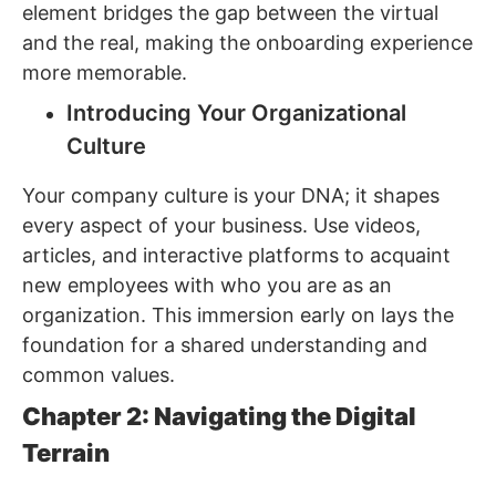
element bridges the gap between the virtual
and the real, making the onboarding experience
more memorable.
Introducing Your Organizational
Culture
Your company culture is your DNA; it shapes
every aspect of your business. Use videos,
articles, and interactive platforms to acquaint
new employees with who you are as an
organization. This immersion early on lays the
foundation for a shared understanding and
common values.
Chapter 2: Navigating the Digital
Terrain