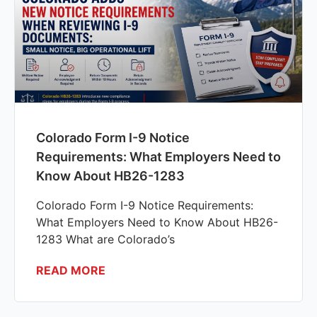
Colorado Form I-9 Notice
Requirements: What Employers Need to
Know About HB26-1283
Colorado Form I-9 Notice Requirements:
What Employers Need to Know About HB26-
1283 What are Colorado’s
READ MORE