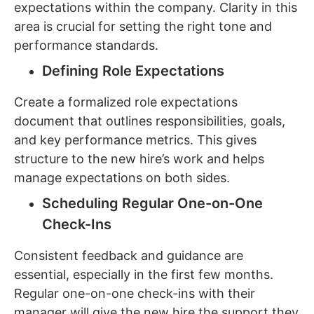
expectations within the company. Clarity in this
area is crucial for setting the right tone and
performance standards.
Defining Role Expectations
Create a formalized role expectations
document that outlines responsibilities, goals,
and key performance metrics. This gives
structure to the new hire’s work and helps
manage expectations on both sides.
Scheduling Regular One-on-One
Check-Ins
Consistent feedback and guidance are
essential, especially in the first few months.
Regular one-on-one check-ins with their
manager will give the new hire the support they