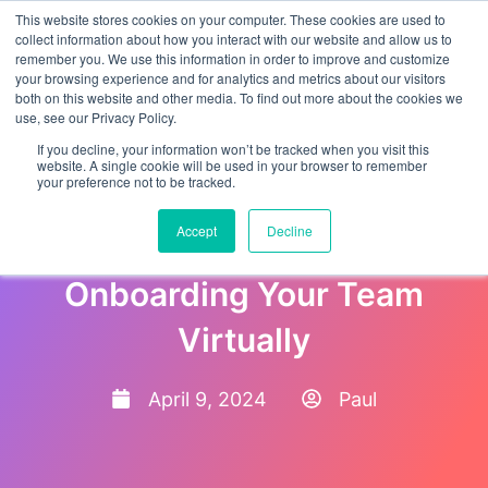
This website stores cookies on your computer. These cookies are used to
collect information about how you interact with our website and allow us to
remember you. We use this information in order to improve and customize
your browsing experience and for analytics and metrics about our visitors
both on this website and other media. To find out more about the cookies we
use, see our Privacy Policy.
If you decline, your information won’t be tracked when you visit this
website. A single cookie will be used in your browser to remember
your preference not to be tracked.
Remote Revolution: The
Accept
Decline
Ultimate Guide to
Onboarding Your Team
Virtually
April 9, 2024
Paul