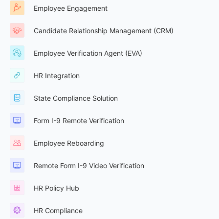
Employee Engagement
Candidate Relationship Management (CRM)
Employee Verification Agent (EVA)
HR Integration
State Compliance Solution
Form I-9 Remote Verification
Employee Reboarding
Remote Form I-9 Video Verification
HR Policy Hub
HR Compliance