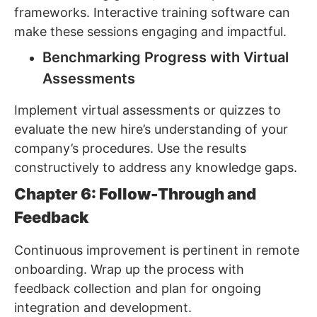
frameworks. Interactive training software can
make these sessions engaging and impactful.
Benchmarking Progress with Virtual
Assessments
Implement virtual assessments or quizzes to
evaluate the new hire’s understanding of your
company’s procedures. Use the results
constructively to address any knowledge gaps.
Chapter 6: Follow-Through and
Feedback
Continuous improvement is pertinent in remote
onboarding. Wrap up the process with
feedback collection and plan for ongoing
integration and development.