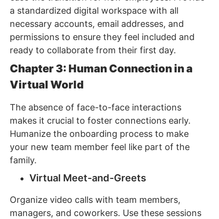
a standardized digital workspace with all
necessary accounts, email addresses, and
permissions to ensure they feel included and
ready to collaborate from their first day.
Chapter 3: Human Connection in a
Virtual World
The absence of face-to-face interactions
makes it crucial to foster connections early.
Humanize the onboarding process to make
your new team member feel like part of the
family.
Virtual Meet-and-Greets
Organize video calls with team members,
managers, and coworkers. Use these sessions