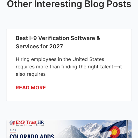
Other Interesting Blog Posts
Best I-9 Verification Software &
Services for 2027
Hiring employees in the United States
requires more than finding the right talent — it
also requires
READ MORE