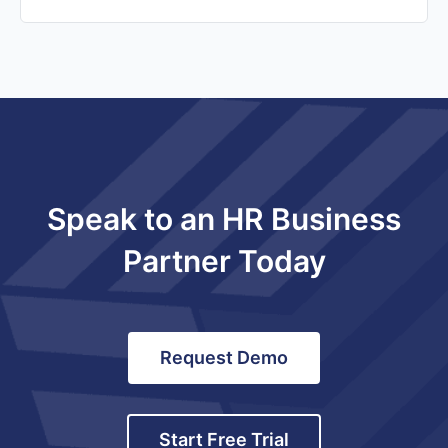
Speak to an HR Business
Partner Today
Request Demo
Start Free Trial