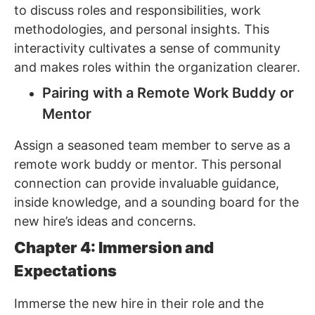
to discuss roles and responsibilities, work
methodologies, and personal insights. This
interactivity cultivates a sense of community
and makes roles within the organization clearer.
Pairing with a Remote Work Buddy or
Mentor
Assign a seasoned team member to serve as a
remote work buddy or mentor. This personal
connection can provide invaluable guidance,
inside knowledge, and a sounding board for the
new hire’s ideas and concerns.
Chapter 4: Immersion and
Expectations
Immerse the new hire in their role and the