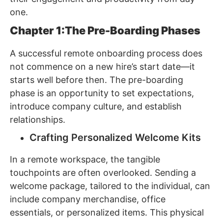
one.
Chapter 1:The Pre-Boarding Phases
A successful remote onboarding process does
not commence on a new hire’s start date—it
starts well before then. The pre-boarding
phase is an opportunity to set expectations,
introduce company culture, and establish
relationships.
Crafting Personalized Welcome Kits
In a remote workspace, the tangible
touchpoints are often overlooked. Sending a
welcome package, tailored to the individual, can
include company merchandise, office
essentials, or personalized items. This physical