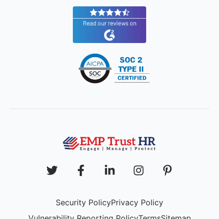
Security Policy
Privacy Policy
Vulnerability Reporting Policy
Terms
Sitemap