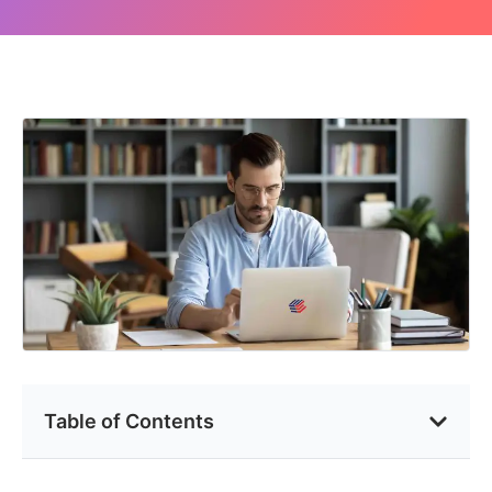
Table of Contents