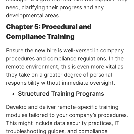
need, clarifying their progress and any
developmental areas.
Chapter 5: Procedural and
Compliance Training
Ensure the new hire is well-versed in company
procedures and compliance regulations. In the
remote environment, this is even more vital as
they take on a greater degree of personal
responsibility without immediate oversight.
Structured Training Programs
Develop and deliver remote-specific training
modules tailored to your company’s procedures.
This might include data security practices, IT
troubleshooting guides, and compliance