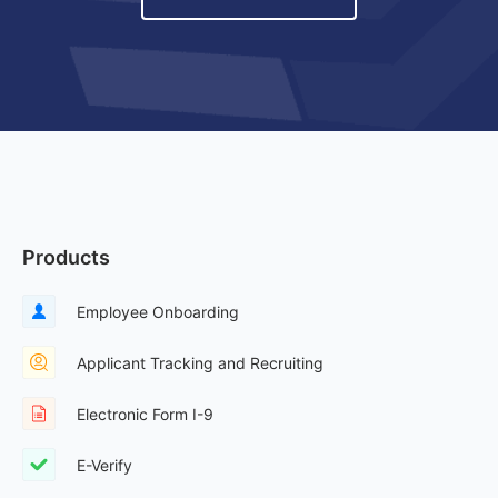
Products
Employee Onboarding
Applicant Tracking and Recruiting
Electronic Form I-9
E-Verify