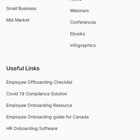
Small Business
Webinars
Mid Market
Conferences
Ebooks
Infographics
Useful Links
Employee Offboarding Checklist
Covid 19 Compliance Solution
Employee Onboarding Resource
Employee Onboarding guide for Canada
HR Onboarding Software