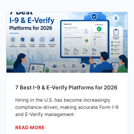
7 Best I-9 & E-Verify Platforms for 2026
Hiring in the U.S. has become increasingly
compliance-driven, making accurate Form I-9
and E-Verify management
READ MORE