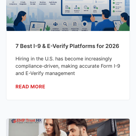
7 Best I-9 & E-Verify Platforms for 2026
Hiring in the U.S. has become increasingly
compliance-driven, making accurate Form I-9
and E-Verify management
READ MORE