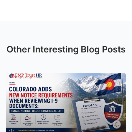
Other Interesting Blog Posts