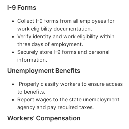
I-9 Forms
Collect I-9 forms from all employees for
work eligibility documentation.
Verify identity and work eligibility within
three days of employment.
Securely store I-9 forms and personal
information.
Unemployment Benefits
Properly classify workers to ensure access
to benefits.
Report wages to the state unemployment
agency and pay required taxes.
Workers’ Compensation