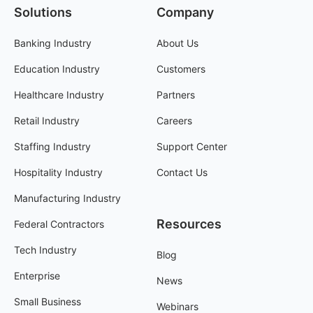
Solutions
Company
Banking Industry
About Us
Education Industry
Customers
Healthcare Industry
Partners
Retail Industry
Careers
Staffing Industry
Support Center
Hospitality Industry
Contact Us
Manufacturing Industry
Resources
Federal Contractors
Tech Industry
Blog
Enterprise
News
Small Business
Webinars