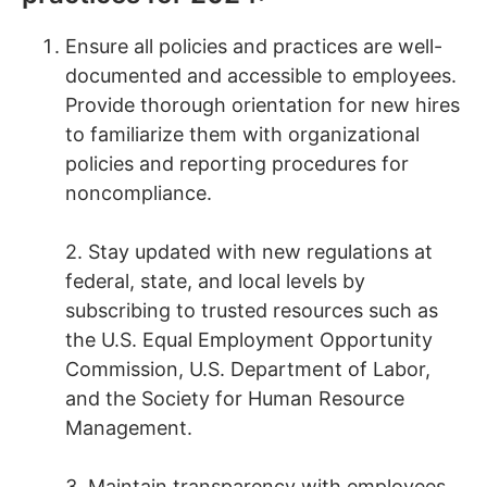
Ensure all policies and practices are well-
documented and accessible to employees.
Provide thorough orientation for new hires
to familiarize them with organizational
policies and reporting procedures for
noncompliance.
2. Stay updated with new regulations at
federal, state, and local levels by
subscribing to trusted resources such as
the U.S. Equal Employment Opportunity
Commission, U.S. Department of Labor,
and the Society for Human Resource
Management.
3. Maintain transparency with employees