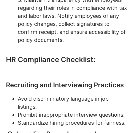
regarding their roles in compliance with tax
and labor laws. Notify employees of any
policy changes, collect signatures to
confirm receipt, and ensure accessibility of
policy documents.
HR Compliance Checklist:
Recruiting and Interviewing Practices
Avoid discriminatory language in job
listings.
Prohibit inappropriate interview questions.
Standardize hiring procedures for fairness.