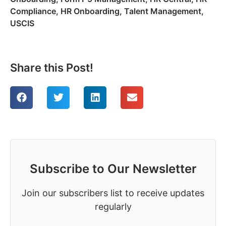
Compliance
,
HR Onboarding
,
Talent Management
,
USCIS
Share this Post!
Subscribe to Our Newsletter
Join our subscribers list to receive updates
regularly