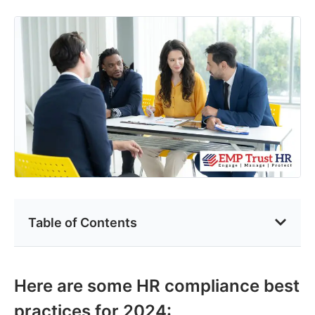
Table of Contents
Here are some HR compliance best
practices for 2024: