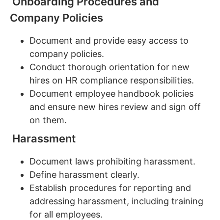
Onboarding Procedures and
Company Policies
Document and provide easy access to
company policies.
Conduct thorough orientation for new
hires on HR compliance responsibilities.
Document employee handbook policies
and ensure new hires review and sign off
on them.
Harassment
Document laws prohibiting harassment.
Define harassment clearly.
Establish procedures for reporting and
addressing harassment, including training
for all employees.