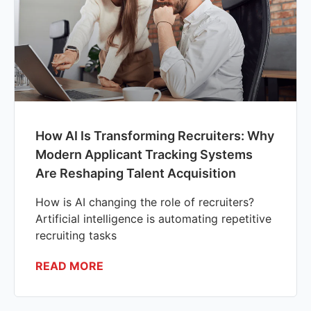
How AI Is Transforming Recruiters: Why
Modern Applicant Tracking Systems
Are Reshaping Talent Acquisition
How is AI changing the role of recruiters?
Artificial intelligence is automating repetitive
recruiting tasks
READ MORE