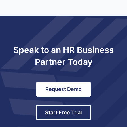
Speak to an HR Business
Partner Today
Request Demo
Start Free Trial