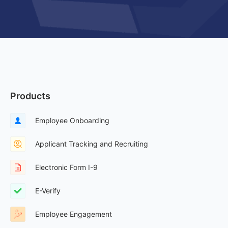
Products
Employee Onboarding
Applicant Tracking and Recruiting
Electronic Form I-9
E-Verify
Employee Engagement