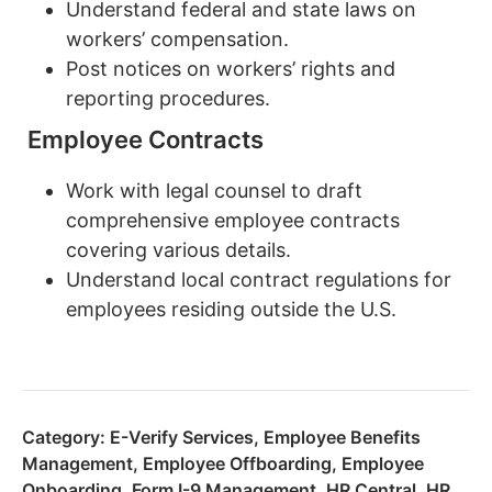
Understand federal and state laws on
workers’ compensation.
Post notices on workers’ rights and
reporting procedures.
Employee Contracts
Work with legal counsel to draft
comprehensive employee contracts
covering various details.
Understand local contract regulations for
employees residing outside the U.S.
Category:
E-Verify Services
,
Employee Benefits
Management
,
Employee Offboarding
,
Employee
Onboarding
,
Form I-9 Management
,
HR Central
,
HR