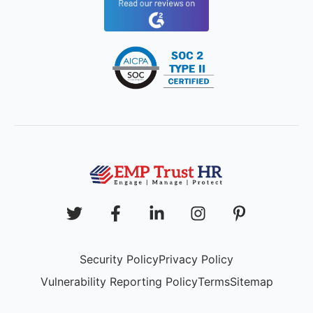
Security Policy
Privacy Policy
Vulnerability Reporting Policy
Terms
Sitemap