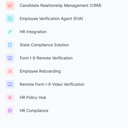
Candidate Relationship Management (CRM)
Employee Verification Agent (EVA)
HR Integration
State Compliance Solution
Form I-9 Remote Verification
Employee Reboarding
Remote Form I-9 Video Verification
HR Policy Hub
HR Compliance