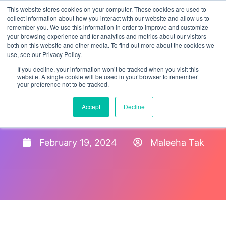
This website stores cookies on your computer. These cookies are used to
collect information about how you interact with our website and allow us to
remember you. We use this information in order to improve and customize
your browsing experience and for analytics and metrics about our visitors
both on this website and other media. To find out more about the cookies we
use, see our Privacy Policy.
If you decline, your information won’t be tracked when you visit this
website. A single cookie will be used in your browser to remember
your preference not to be tracked.
HR Compliance Best
Accept
Decline
Practices for 2024
February 19, 2024
Maleeha Tak