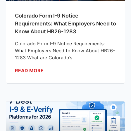
Colorado Form I-9 Notice
Requirements: What Employers Need to
Know About HB26-1283
Colorado Form I-9 Notice Requirements:
What Employers Need to Know About HB26-
1283 What are Colorado’s
READ MORE