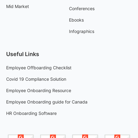
Mid Market
Conferences
Ebooks
Infographics
Useful Links
Employee Offboarding Checklist
Covid 19 Compliance Solution
Employee Onboarding Resource
Employee Onboarding guide for Canada
HR Onboarding Software