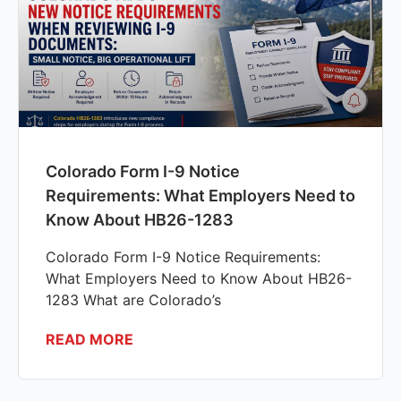
Colorado Form I-9 Notice
Requirements: What Employers Need to
Know About HB26-1283
Colorado Form I-9 Notice Requirements:
What Employers Need to Know About HB26-
1283 What are Colorado’s
READ MORE