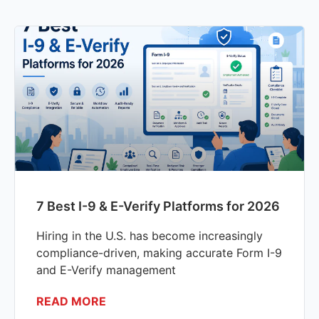
7 Best I-9 & E-Verify Platforms for 2026
Hiring in the U.S. has become increasingly
compliance-driven, making accurate Form I-9
and E-Verify management
READ MORE