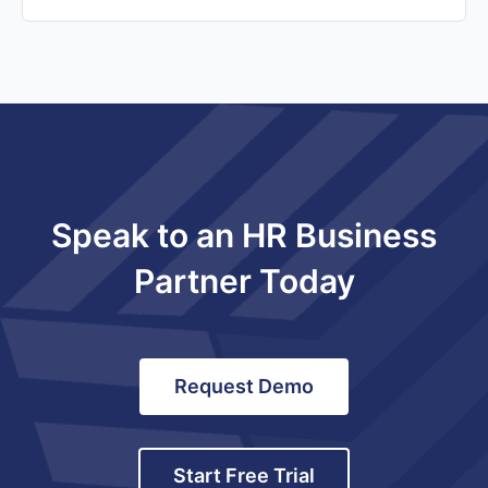
Speak to an HR Business
Partner Today
Request Demo
Start Free Trial