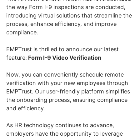
the way Form I-9 inspections are conducted,
introducing virtual solutions that streamline the
process, enhance efficiency, and improve
compliance.
EMPTrust is thrilled to announce our latest
feature:
Form I-9 Video Verification
Now, you can conveniently schedule remote
verification with your new employees through
EMPTrust. Our user-friendly platform simplifies
the onboarding process, ensuring compliance
and efficiency.
As HR technology continues to advance,
employers have the opportunity to leverage