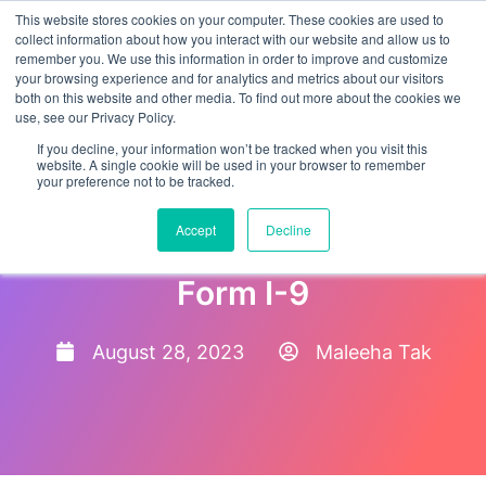
This website stores cookies on your computer. These cookies are used to
collect information about how you interact with our website and allow us to
remember you. We use this information in order to improve and customize
your browsing experience and for analytics and metrics about our visitors
both on this website and other media. To find out more about the cookies we
use, see our Privacy Policy.
If you decline, your information won’t be tracked when you visit this
website. A single cookie will be used in your browser to remember
your preference not to be tracked.
Form I-9 Video Verification:
Accept
Decline
Keeping up with the New
Form I-9
August 28, 2023
Maleeha Tak