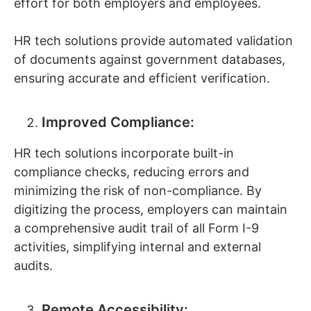
effort for both employers and employees.
HR tech solutions provide automated validation
of documents against government databases,
ensuring accurate and efficient verification.
Improved Compliance:
HR tech solutions incorporate built-in
compliance checks, reducing errors and
minimizing the risk of non-compliance. By
digitizing the process, employers can maintain
a comprehensive audit trail of all Form I-9
activities, simplifying internal and external
audits.
Remote Accessibility: