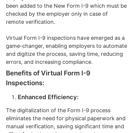
been added to the New Form I-9 which must be
checked by the employer only in case of
remote verification.
Virtual Form I-9 inspections have emerged as a
game-changer, enabling employers to automate
and digitize the process, saving time, reducing
errors, and increasing compliance.
Benefits of Virtual Form I-9
Inspections:
Enhanced Efficiency:
The digitalization of the Form I-9 process
eliminates the need for physical paperwork and
manual verification, saving significant time and