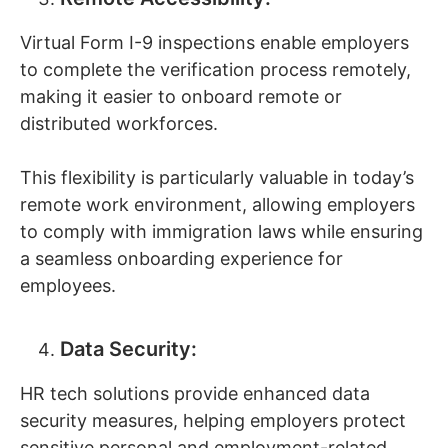
Virtual Form I-9 inspections enable employers
to complete the verification process remotely,
making it easier to onboard remote or
distributed workforces.
This flexibility is particularly valuable in today’s
remote work environment, allowing employers
to comply with immigration laws while ensuring
a seamless onboarding experience for
employees.
Data Security:
HR tech solutions provide enhanced data
security measures, helping employers protect
sensitive personal and employment-related