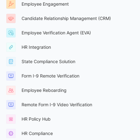
Employee Engagement
Candidate Relationship Management (CRM)
Employee Verification Agent (EVA)
HR Integration
State Compliance Solution
Form I-9 Remote Verification
Employee Reboarding
Remote Form I-9 Video Verification
HR Policy Hub
HR Compliance