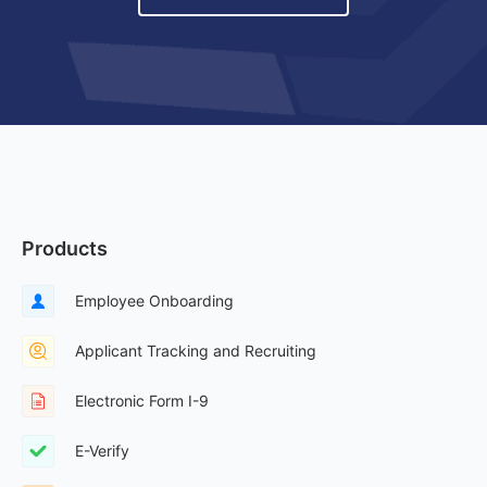
Products
Employee Onboarding
Applicant Tracking and Recruiting
Electronic Form I-9
E-Verify