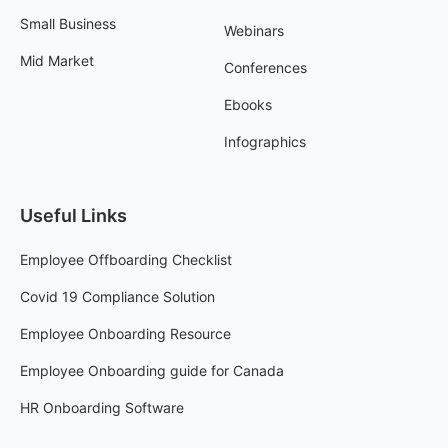
Small Business
Webinars
Mid Market
Conferences
Ebooks
Infographics
Useful Links
Employee Offboarding Checklist
Covid 19 Compliance Solution
Employee Onboarding Resource
Employee Onboarding guide for Canada
HR Onboarding Software