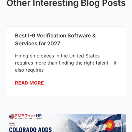
Other Interesting Blog Posts
Best I-9 Verification Software &
Services for 2027
Hiring employees in the United States
requires more than finding the right talent — it
also requires
READ MORE