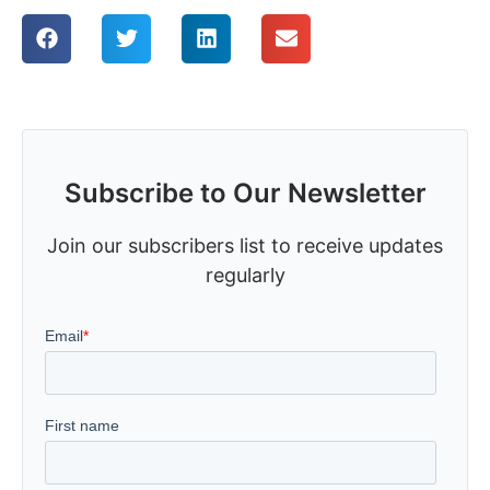
Subscribe to Our Newsletter
Join our subscribers list to receive updates
regularly