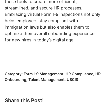
these tools to create more efficient,
streamlined, and secure HR processes.
Embracing virtual Form I-9 inspections not only
helps employers stay compliant with
immigration laws but also enables them to
optimize their overall onboarding experience
for new hires in today’s digital age.
Category:
Form I-9 Management
,
HR Compliance
,
HR
Onboarding
,
Talent Management
,
USCIS
Share this Post!