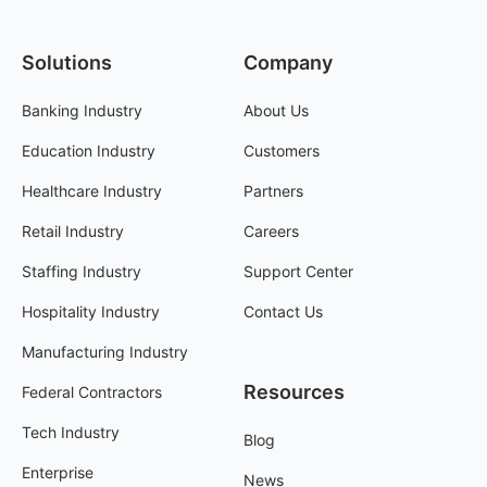
Solutions
Company
Banking Industry
About Us
Education Industry
Customers
Healthcare Industry
Partners
Retail Industry
Careers
Staffing Industry
Support Center
Hospitality Industry
Contact Us
Manufacturing Industry
Resources
Federal Contractors
Tech Industry
Blog
Enterprise
News