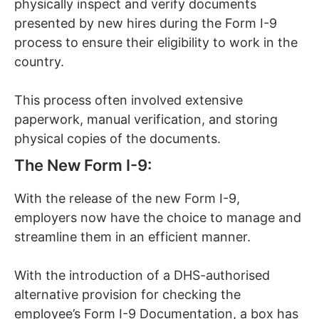
physically inspect and verify documents
presented by new hires during the Form I-9
process to ensure their eligibility to work in the
country.
This process often involved extensive
paperwork, manual verification, and storing
physical copies of the documents.
The New Form I-9:
With the release of the new Form I-9,
employers now have the choice to manage and
streamline them in an efficient manner.
With the introduction of a DHS-authorised
alternative provision for checking the
employee’s Form I-9 Documentation, a box has