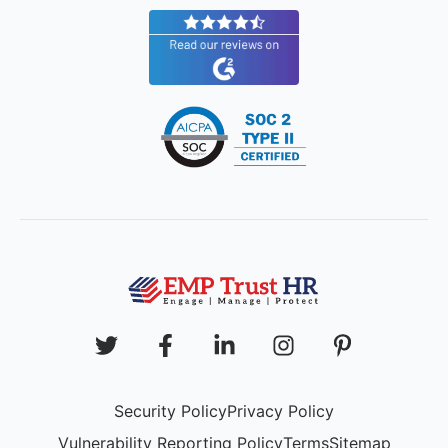
Security Policy
Privacy Policy
Vulnerability Reporting Policy
Terms
Sitemap