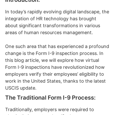
In today’s rapidly evolving digital landscape, the
integration of HR technology has brought
about significant transformations in various
areas of human resources management.
One such area that has experienced a profound
change is the Form I-9 inspection process. In
this blog article, we will explore how virtual
Form I-9 inspections have revolutionized how
employers verify their employees’ eligibility to
work in the United States, thanks to the latest
USCIS update.
The Traditional Form I-9 Process:
Traditionally, employers were required to