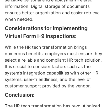
information. Digital storage of documents
ensures better organization and easier retrieval
when needed.
Considerations for Implementing
Virtual Form I-9 Inspections:
While the HR tech transformation brings
numerous benefits, employers must ensure they
select a reliable and compliant HR tech solution.
It is crucial to consider factors such as the
system’s integration capabilities with other HR
systems, user-friendliness, and the level of
customer support provided by the vendor.
Conclusion:
The HR tech transformation has revolutionized