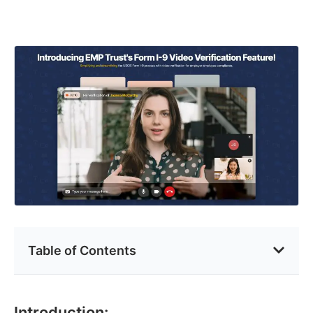
Table of Contents
Introduction: