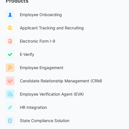
Products
Employee Onboarding
Applicant Tracking and Recruiting
Electronic Form I-9
E-Verify
Employee Engagement
Candidate Relationship Management (CRM)
Employee Verification Agent (EVA)
HR Integration
State Compliance Solution