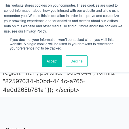
This website stores cookies on your computer. These cookies are used to
collect information about how you interact with our website and allow us to
remember you. We use this information in order to improve and customize
your browsing experience and for analytics and metrics about our visitors
ebook
both on this website and other media. To find out more about the cookies we
use, see our Privacy Policy.
If you decline, your information won’t be tracked when you visit this
website. A single cookie will be used in your browser to remember
<script charset="utf-8" type="text/javascript"
your preference not to be tracked.
src="//js.hsforms.net/forms/embed/v2.js">
Accept
Decline
</script> <script> hbspt.forms.create({
region: "na1", portalId: "5994644", formId:
"82597034-b0bd-444c-a765-
4e0d265b781a" }); </script>