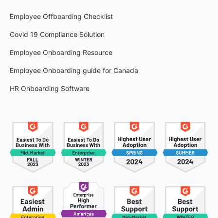
Employee Offboarding Checklist
Covid 19 Compliance Solution
Employee Onboarding Resource
Employee Onboarding guide for Canada
HR Onboarding Software