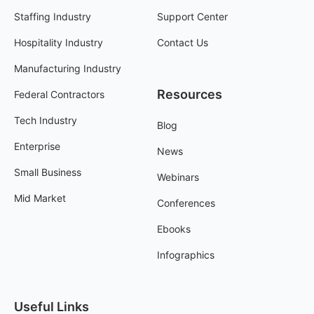
Staffing Industry
Support Center
Hospitality Industry
Contact Us
Manufacturing Industry
Resources
Federal Contractors
Tech Industry
Blog
Enterprise
News
Small Business
Webinars
Mid Market
Conferences
Ebooks
Infographics
Useful Links