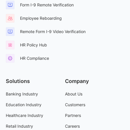
Form I-9 Remote Verification
Employee Reboarding
Remote Form I-9 Video Verification
HR Policy Hub
HR Compliance
Solutions
Company
Banking Industry
About Us
Education Industry
Customers
Healthcare Industry
Partners
Retail Industry
Careers