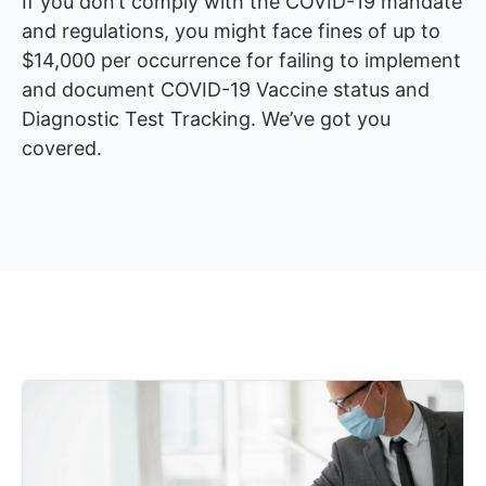
If you don’t comply with the COVID-19 mandate
and regulations, you might face fines of up to
$14,000 per occurrence for failing to implement
and document COVID-19 Vaccine status and
Diagnostic Test Tracking. We’ve got you
covered.