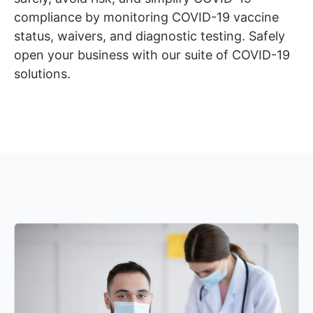
compliance by monitoring COVID-19 vaccine
status, waivers, and diagnostic testing. Safely
open your business with our suite of COVID-19
solutions.