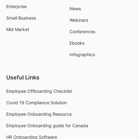
Enterprise
News
Small Business
Webinars
Mid Market
Conferences
Ebooks
Infographics
Useful Links
Employee Offboarding Checklist
Covid 19 Compliance Solution
Employee Onboarding Resource
Employee Onboarding guide for Canada
HR Onboarding Software