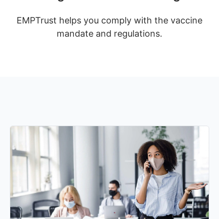
EMPTrust helps you comply with the vaccine
mandate and regulations.