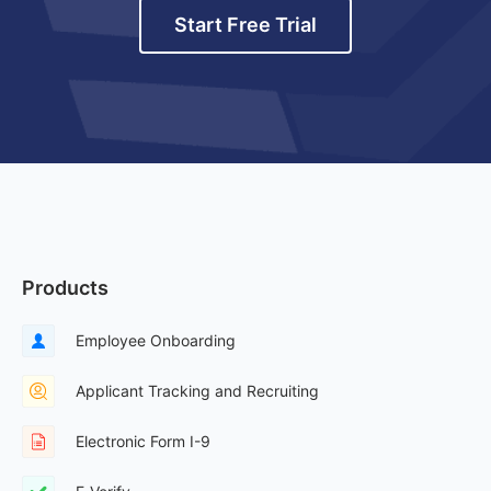
Start Free Trial
Products
Employee Onboarding
Applicant Tracking and Recruiting
Electronic Form I-9