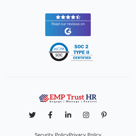
Security Policy
Privacy Policy