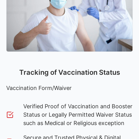
Tracking of Vaccination Status
Vaccination Form/Waiver
Verified Proof of Vaccination and Booster
Status or Legally Permitted Waiver Status
such as Medical or Religious exception
Secure and Trusted Physical & Digital