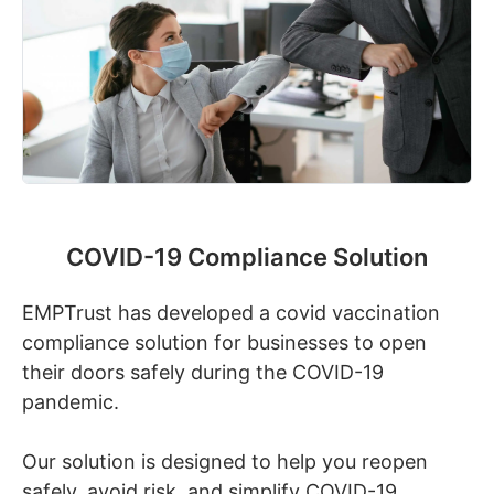
COVID-19 Compliance Solution
EMPTrust has developed a covid vaccination
compliance solution for businesses to open
their doors safely during the COVID-19
pandemic.
Our solution is designed to help you reopen
safely, avoid risk, and simplify COVID-19