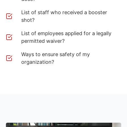
List of staff who received a booster
shot?
List of employees applied for a legally
permitted waiver?
Ways to ensure safety of my
organization?