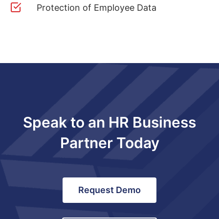
Protection of Employee Data
Speak to an HR Business
Partner Today
Request Demo