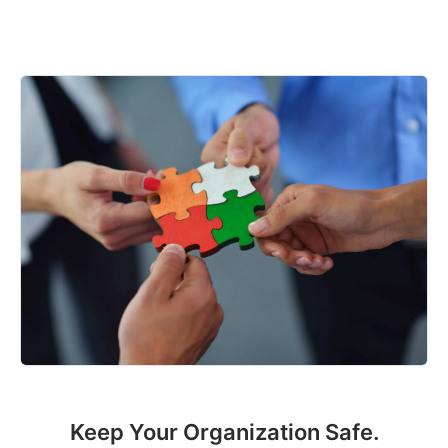
Keep Your Organization Safe.