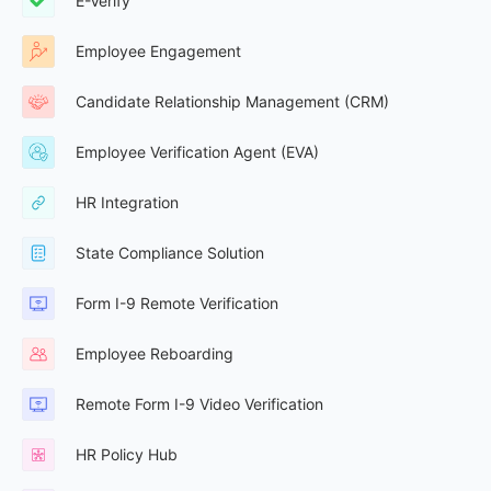
E-Verify
Employee Engagement
Candidate Relationship Management (CRM)
Employee Verification Agent (EVA)
HR Integration
State Compliance Solution
Form I-9 Remote Verification
Employee Reboarding
Remote Form I-9 Video Verification
HR Policy Hub