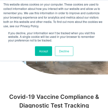
This website stores cookies on your computer. These cookies are used to
collect information about how you interact with our website and allow us to
remember you. We use this information in order to improve and customize
your browsing experience and for analytics and metrics about our visitors
both on this website and other media. To find out more about the cookies we
use, see our Privacy Policy.
If you decline, your information won’t be tracked when you visit this
website. A single cookie will be used in your browser to remember
your preference not to be tracked.
Accept
Decline
Covid-19 Vaccine Compliance &
Diagnostic Test Tracking