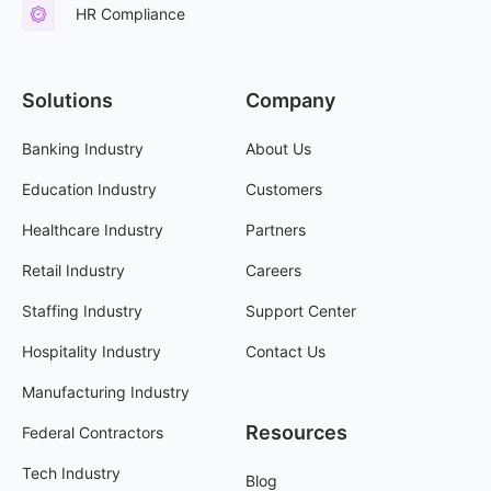
HR Compliance
Solutions
Company
Banking Industry
About Us
Education Industry
Customers
Healthcare Industry
Partners
Retail Industry
Careers
Staffing Industry
Support Center
Hospitality Industry
Contact Us
Manufacturing Industry
Resources
Federal Contractors
Tech Industry
Blog