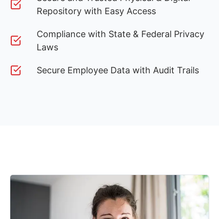
Repository with Easy Access
Compliance with State & Federal Privacy
Laws
Secure Employee Data with Audit Trails