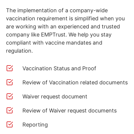
The implementation of a company-wide
vaccination requirement is simplified when you
are working with an experienced and trusted
company like EMPTrust. We help you stay
compliant with vaccine mandates and
regulation.
Vaccination Status and Proof
Review of Vaccination related documents
Waiver request document
Review of Waiver request documents
Reporting