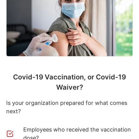
Covid-19 Vaccination, or Covid-19
Waiver?
Is your organization prepared for what comes
next?
Employees who received the vaccination
dose?