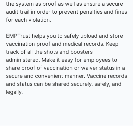
the system as proof as well as ensure a secure
audit trail in order to prevent penalties and fines
for each violation.
EMPTrust helps you to safely upload and store
vaccination proof and medical records. Keep
track of all the shots and boosters
administered. Make it easy for employees to
share proof of vaccination or waiver status in a
secure and convenient manner. Vaccine records
and status can be shared securely, safely, and
legally.