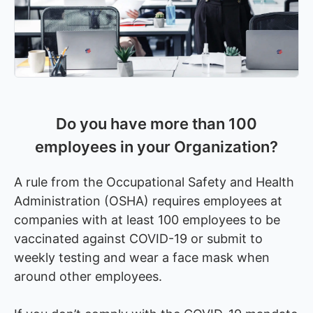
Do you have more than 100
employees in your Organization?
A rule from the Occupational Safety and Health
Administration (OSHA) requires employees at
companies with at least 100 employees to be
vaccinated against COVID-19 or submit to
weekly testing and wear a face mask when
around other employees.