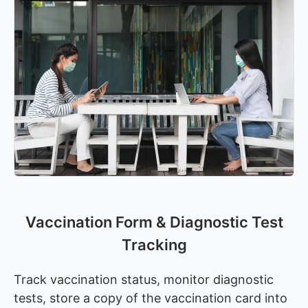
Vaccination Form & Diagnostic Test
Tracking
Track vaccination status, monitor diagnostic
tests, store a copy of the vaccination card into