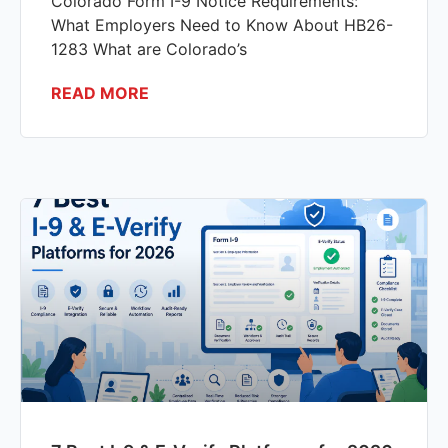
Colorado Form I-9 Notice Requirements:
What Employers Need to Know About HB26-
1283 What are Colorado’s
READ MORE