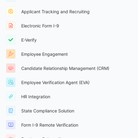
Applicant Tracking and Recruiting
Electronic Form I-9
E-Verify
Employee Engagement
Candidate Relationship Management (CRM)
Employee Verification Agent (EVA)
HR Integration
State Compliance Solution
Form I-9 Remote Verification