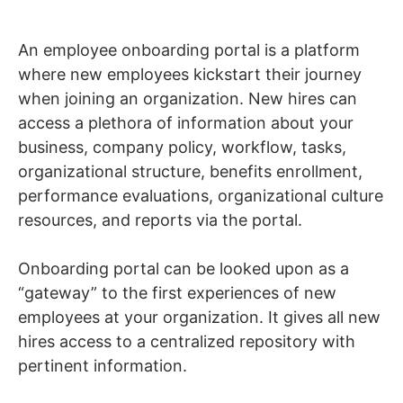
An employee onboarding portal is a platform
where new employees kickstart their journey
when joining an organization. New hires can
access a plethora of information about your
business, company policy, workflow, tasks,
organizational structure, benefits enrollment,
performance evaluations, organizational culture
resources, and reports via the portal.
Onboarding portal can be looked upon as a
“gateway” to the first experiences of new
employees at your organization. It gives all new
hires access to a centralized repository with
pertinent information.