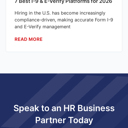
7 Best I-9 & E-Verify Platforms for 2026
Hiring in the U.S. has become increasingly
compliance-driven, making accurate Form I-9
and E-Verify management
READ MORE
Speak to an HR Business
Partner Today