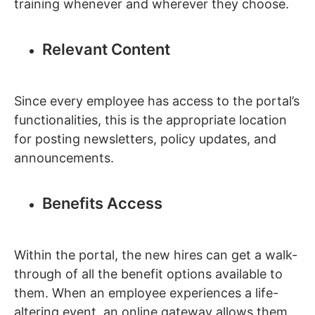
training whenever and wherever they choose.
Relevant Content
Since every employee has access to the portal’s
functionalities, this is the appropriate location
for posting newsletters, policy updates, and
announcements.
Benefits Access
Within the portal, the new hires can get a walk-
through of all the benefit options available to
them. When an employee experiences a life-
altering event, an online gateway allows them