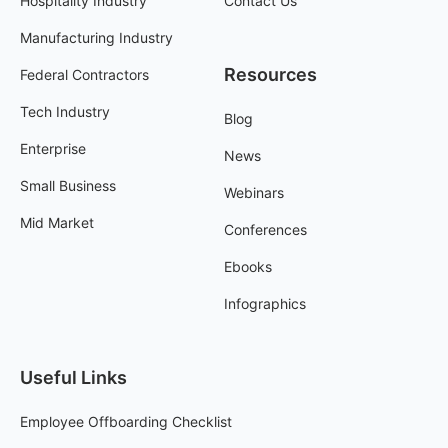
Hospitality Industry
Contact Us
Manufacturing Industry
Resources
Federal Contractors
Tech Industry
Blog
Enterprise
News
Small Business
Webinars
Mid Market
Conferences
Ebooks
Infographics
Useful Links
Employee Offboarding Checklist