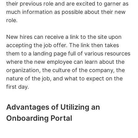
their previous role and are excited to garner as
much information as possible about their new
role.
New hires can receive a link to the site upon
accepting the job offer. The link then takes
them to a landing page full of various resources
where the new employee can learn about the
organization, the culture of the company, the
nature of the job, and what to expect on the
first day.
Advantages of Utilizing an
Onboarding Portal