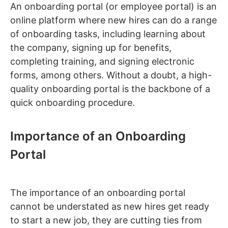
An onboarding portal (or employee portal) is an
online platform where new hires can do a range
of onboarding tasks, including learning about
the company, signing up for benefits,
completing training, and signing electronic
forms, among others. Without a doubt, a high-
quality onboarding portal is the backbone of a
quick onboarding procedure.
Importance of an Onboarding
Portal
The importance of an onboarding portal
cannot be understated as new hires get ready
to start a new job, they are cutting ties from