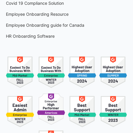
Covid 19 Compliance Solution
Employee Onboarding Resource
Employee Onboarding guide for Canada
HR Onboarding Software