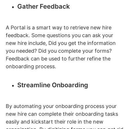
Gather Feedback
A Portal is a smart way to retrieve new hire
feedback. Some questions you can ask your
new hire include, Did you get the information
you needed? Did you complete your forms?
Feedback can be used to further refine the
onboarding process.
Streamline Onboarding
By automating your onboarding process your
new hire can complete their onboarding tasks
easily and kickstart their role in the new