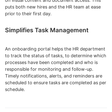
on visual content and document access. This
puts both new hires and the HR team at ease
prior to their first day.
Simplifies Task Management
An onboarding portal helps the HR department
to track the status of tasks, to determine which
processes have been completed and who is
responsible for monitoring and follow-up.
Timely notifications, alerts, and reminders are
scheduled to ensure tasks are completed as per
schedule.