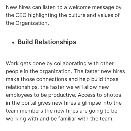
New hires can listen to a welcome message by
the CEO highlighting the culture and values of
the Organization.
Build Relationships
Work gets done by collaborating with other
people in the organization. The faster new hires
make those connections and help build those
relationships, the faster we will allow new
employees to be productive. Access to photos
in the portal gives new hires a glimpse into the
team members the new hires are going to be
working with and be familiar with the team.