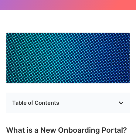
Table of Contents
What is a New Onboarding Portal?