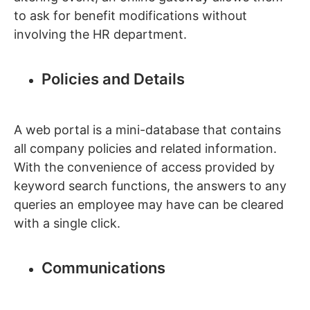
to ask for benefit modifications without
involving the HR department.
Policies and Details
A web portal is a mini-database that contains
all company policies and related information.
With the convenience of access provided by
keyword search functions, the answers to any
queries an employee may have can be cleared
with a single click.
Communications