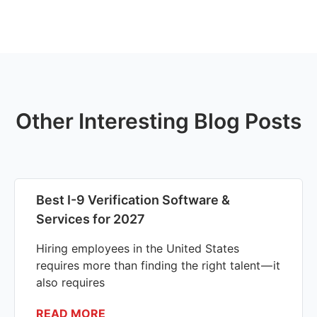
Other Interesting Blog Posts
Best I-9 Verification Software &
Services for 2027
Hiring employees in the United States
requires more than finding the right talent — it
also requires
READ MORE