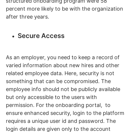
structured onboarding program were 58
percent more likely to be with the organization
after three years.
Secure Access
As an employer, you need to keep a record of
varied information about new hires and other
related employee data. Here, security is not
something that can be compromised. The
employee info should not be publicly available
but only accessible to the users with
permission. For the onboarding portal, to
ensure enhanced security, login to the platform
requires a unique user id and password. The
login details are given only to the account