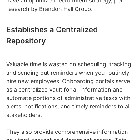
have an optimized recruitment strategy, per
research by Brandon Hall Group.
Establishes a Centralized
Repository
Valuable time is wasted on scheduling, tracking,
and sending out reminders when you routinely
hire new employees. Onboarding portals serve
as a centralized vault for all information and
automate portions of administrative tasks with
alerts, notifications, and timely reminders to all
stakeholders.
They also provide comprehensive information