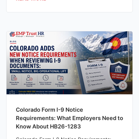
Colorado Form I-9 Notice
Requirements: What Employers Need to
Know About HB26-1283