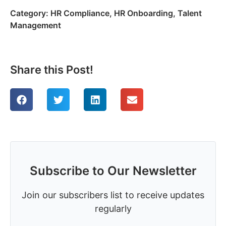
Category:
HR Compliance
,
HR Onboarding
,
Talent
Management
Share this Post!
Subscribe to Our Newsletter
Join our subscribers list to receive updates
regularly