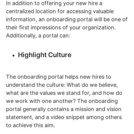
In addition to offering your new hire a
centralized location for accessing valuable
information, an onboarding portal will be one of
their first impressions of your organization.
Additionally, a portal can:
Highlight Culture
The onboarding portal helps new hires to
understand the culture: What do we believe,
what are the values we stand for, and how do
we work with one another? The onboarding
portal generally contains a mission and vision
statement, and a video snippet among others
to achieve this aim.