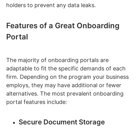
holders to prevent any data leaks.
Features of a Great Onboarding
Portal
The majority of onboarding portals are
adaptable to fit the specific demands of each
firm. Depending on the program your business
employs, they may have additional or fewer
alternatives. The most prevalent onboarding
portal features include:
Secure Document Storage