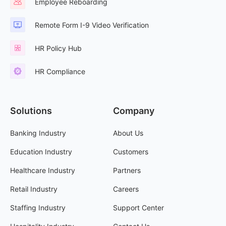
Employee Reboarding
Remote Form I-9 Video Verification
HR Policy Hub
HR Compliance
Solutions
Company
Banking Industry
About Us
Education Industry
Customers
Healthcare Industry
Partners
Retail Industry
Careers
Staffing Industry
Support Center