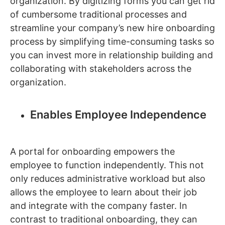
organization. By digitizing forms you can get rid
of cumbersome traditional processes and
streamline your company’s new hire onboarding
process by simplifying time-consuming tasks so
you can invest more in relationship building and
collaborating with stakeholders across the
organization.
Enables Employee Independence
A portal for onboarding empowers the
employee to function independently. This not
only reduces administrative workload but also
allows the employee to learn about their job
and integrate with the company faster. In
contrast to traditional onboarding, they can