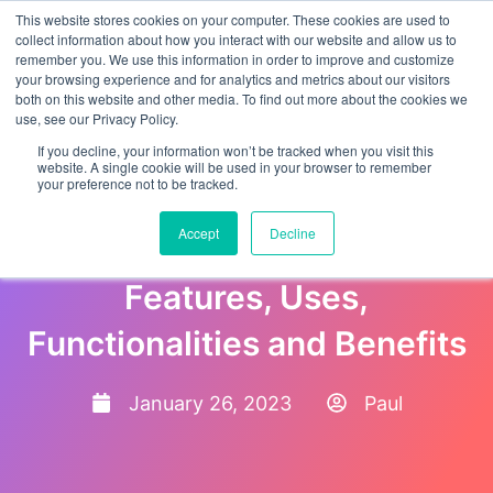
This website stores cookies on your computer. These cookies are used to
collect information about how you interact with our website and allow us to
remember you. We use this information in order to improve and customize
your browsing experience and for analytics and metrics about our visitors
both on this website and other media. To find out more about the cookies we
use, see our Privacy Policy.
If you decline, your information won’t be tracked when you visit this
website. A single cookie will be used in your browser to remember
your preference not to be tracked.
What is an Employee
Accept
Decline
Onboarding Portal?
Features, Uses,
Functionalities and Benefits
January 26, 2023
Paul