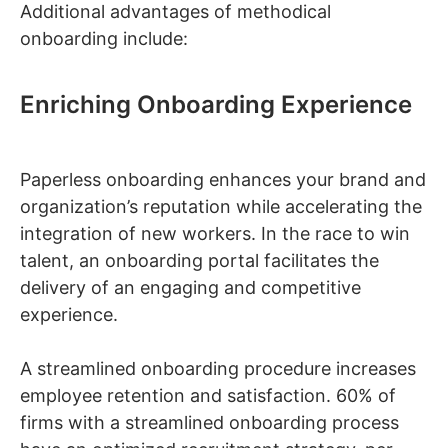
Additional advantages of methodical
onboarding include:
Enriching Onboarding Experience
Paperless onboarding enhances your brand and
organization’s reputation while accelerating the
integration of new workers. In the race to win
talent, an onboarding portal facilitates the
delivery of an engaging and competitive
experience.
A streamlined onboarding procedure increases
employee retention and satisfaction. 60% of
firms with a streamlined onboarding process