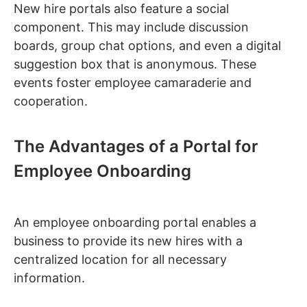
New hire portals also feature a social
component. This may include discussion
boards, group chat options, and even a digital
suggestion box that is anonymous. These
events foster employee camaraderie and
cooperation.
The Advantages of a Portal for
Employee Onboarding
An employee onboarding portal enables a
business to provide its new hires with a
centralized location for all necessary
information.