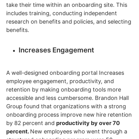
take their time within an onboarding site. This
includes training, conducting independent
research on benefits and policies, and selecting
benefits.
Increases Engagement
A well-designed onboarding portal Increases
employee engagement, productivity, and
retention by making onboarding tools more
accessible and less cumbersome. Brandon Hall
Group found that organizations with a strong
onboarding process improve new hire retention
by 82 percent and
productivity by over 70
percent.
New employees who went through a