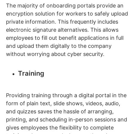
The majority of onboarding portals provide an
encryption solution for workers to safely upload
private information. This frequently includes
electronic signature alternatives. This allows
employees to fill out benefit applications in full
and upload them digitally to the company
without worrying about cyber security.
Training
Providing training through a digital portal in the
form of plain text, slide shows, videos, audio,
and quizzes saves the hassle of arranging,
printing, and scheduling in-person sessions and
gives employees the flexibility to complete