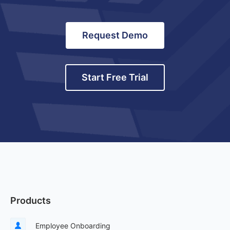
Request Demo
Start Free Trial
Products
Employee Onboarding