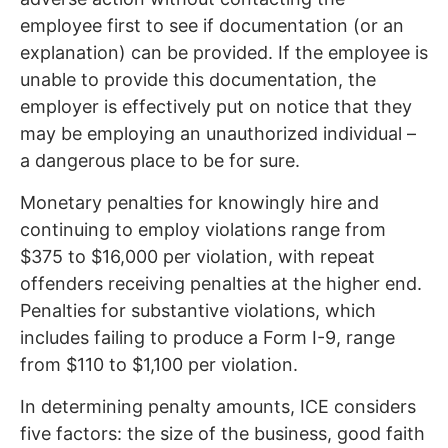
employee first to see if documentation (or an
explanation) can be provided. If the employee is
unable to provide this documentation, the
employer is effectively put on notice that they
may be employing an unauthorized individual –
a dangerous place to be for sure.
Monetary penalties for knowingly hire and
continuing to employ violations range from
$375 to $16,000 per violation, with repeat
offenders receiving penalties at the higher end.
Penalties for substantive violations, which
includes failing to produce a Form I-9, range
from $110 to $1,100 per violation.
In determining penalty amounts, ICE considers
five factors: the size of the business, good faith