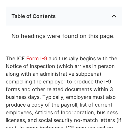
Table of Contents
No headings were found on this page.
The ICE
Form I-9
audit usually begins with the
Notice of Inspection (which arrives in person
along with an administrative subpoena)
compelling the employer to produce the I-9
forms and other related documents within 3
business days. Typically, employers must also
produce a copy of the payroll, list of current
employees, Articles of Incorporation, business
licenses, and social security no-match letters (if
any). In some instances, ICE may request an