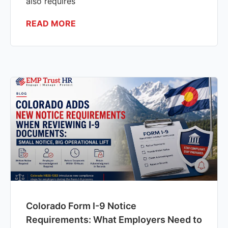
also requires
READ MORE
Colorado Form I-9 Notice
Requirements: What Employers Need to