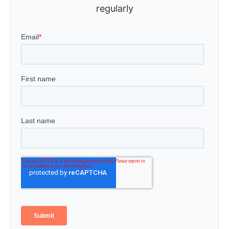
regularly