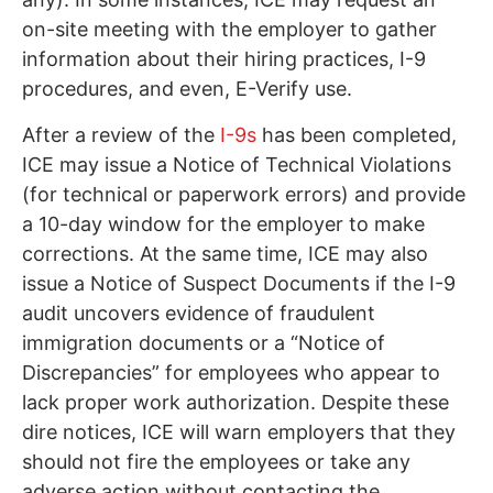
on-site meeting with the employer to gather
information about their hiring practices, I-9
procedures, and even, E-Verify use.
After a review of the
I-9s
has been completed,
ICE may issue a Notice of Technical Violations
(for technical or paperwork errors) and provide
a 10-day window for the employer to make
corrections. At the same time, ICE may also
issue a Notice of Suspect Documents if the I-9
audit uncovers evidence of fraudulent
immigration documents or a “Notice of
Discrepancies” for employees who appear to
lack proper work authorization. Despite these
dire notices, ICE will warn employers that they
should not fire the employees or take any
adverse action without contacting the