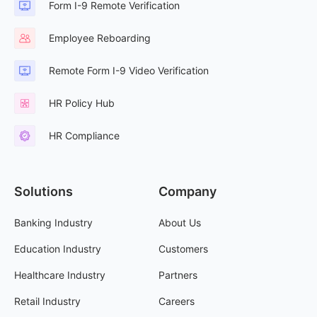
Form I-9 Remote Verification
Employee Reboarding
Remote Form I-9 Video Verification
HR Policy Hub
HR Compliance
Solutions
Company
Banking Industry
About Us
Education Industry
Customers
Healthcare Industry
Partners
Retail Industry
Careers