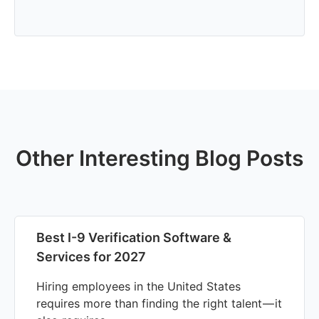
Other Interesting Blog Posts
Best I-9 Verification Software &
Services for 2027
Hiring employees in the United States
requires more than finding the right talent — it