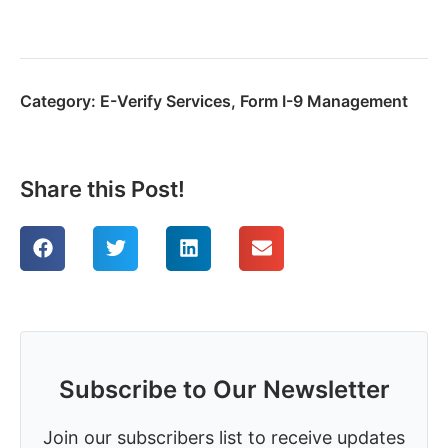
Category:
E-Verify Services
,
Form I-9 Management
Share this Post!
Subscribe to Our Newsletter
Join our subscribers list to receive updates