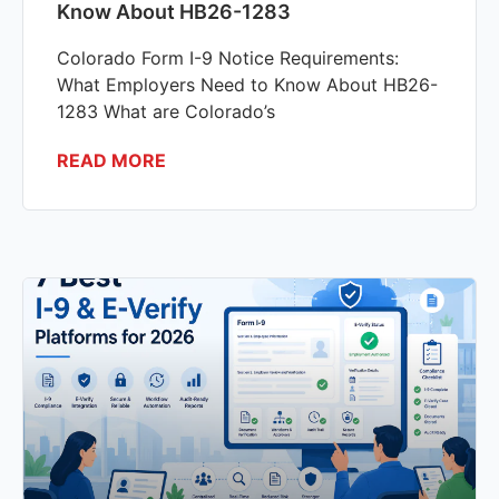
Know About HB26-1283
Colorado Form I-9 Notice Requirements:
What Employers Need to Know About HB26-
1283 What are Colorado’s
READ MORE