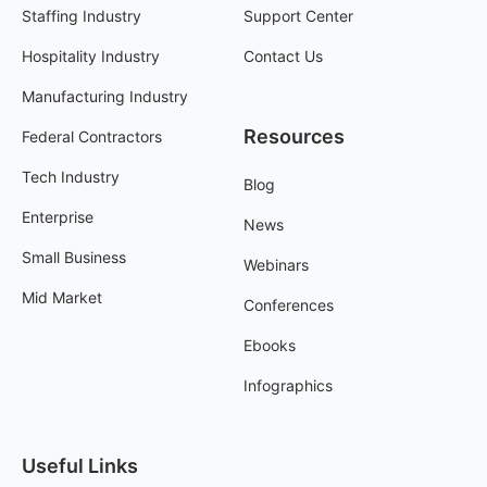
Staffing Industry
Support Center
Hospitality Industry
Contact Us
Manufacturing Industry
Resources
Federal Contractors
Tech Industry
Blog
Enterprise
News
Small Business
Webinars
Mid Market
Conferences
Ebooks
Infographics
Useful Links