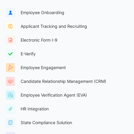
Employee Onboarding
Applicant Tracking and Recruiting
Electronic Form I-9
E-Verify
Employee Engagement
Candidate Relationship Management (CRM)
Employee Verification Agent (EVA)
HR Integration
State Compliance Solution