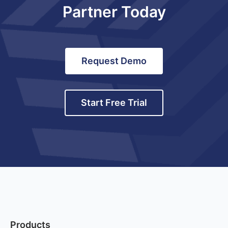
Partner Today
Request Demo
Start Free Trial
Products