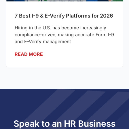
7 Best I-9 & E-Verify Platforms for 2026
Hiring in the U.S. has become increasingly
compliance-driven, making accurate Form I-9
and E-Verify management
READ MORE
Speak to an HR Business