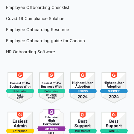
Employee Offboarding Checklist
Covid 19 Compliance Solution
Employee Onboarding Resource
Employee Onboarding guide for Canada
HR Onboarding Software