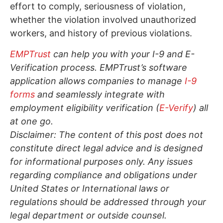
effort to comply, seriousness of violation,
whether the violation involved unauthorized
workers, and history of previous violations.
EMPTrust
can help you with your I-9 and E-
Verification process. EMPTrust’s software
application allows companies to manage
I-9
forms
and seamlessly integrate with
employment eligibility verification (
E-Verify
) all
at one go.
Disclaimer: The content of this post does not
constitute direct legal advice and is designed
for informational purposes only. Any issues
regarding compliance and obligations under
United States or International laws or
regulations should be addressed through your
legal department or outside counsel.