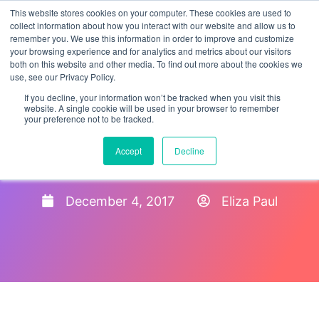
This website stores cookies on your computer. These cookies are used to
collect information about how you interact with our website and allow us to
remember you. We use this information in order to improve and customize
your browsing experience and for analytics and metrics about our visitors
both on this website and other media. To find out more about the cookies we
use, see our Privacy Policy.
If you decline, your information won’t be tracked when you visit this
website. A single cookie will be used in your browser to remember
your preference not to be tracked.
What happens in an ICE
Accept
Decline
Form I-9 Audit?
December 4, 2017
Eliza Paul