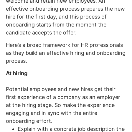
welcome and retain new employees. An
effective onboarding process prepares the new
hire for the first day, and this process of
onboarding starts from the moment the
candidate accepts the offer.
Here’s a broad framework for HR professionals
as they build an effective hiring and onboarding
process.
At hiring
Potential employees and new hires get their
first experience of a company as an employer
at the hiring stage. So make the experience
engaging and in sync with the entire
onboarding effort.
Explain with a concrete job description the