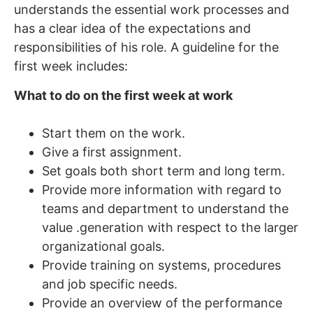
understands the essential work processes and
has a clear idea of the expectations and
responsibilities of his role. A guideline for the
first week includes:
What to do on the first week at work
Start them on the work.
Give a first assignment.
Set goals both short term and long term.
Provide more information with regard to
teams and department to understand the
value .generation with respect to the larger
organizational goals.
Provide training on systems, procedures
and job specific needs.
Provide an overview of the performance