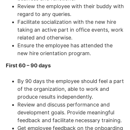
Review the employee with their buddy with
regard to any queries.
Facilitate socialization with the new hire
taking an active part in office events, work
related and otherwise.
Ensure the employee has attended the
new hire orientation program.
First 60 – 90 days
By 90 days the employee should feel a part
of the organization, able to work and
produce results independently.
Review and discuss performance and
development goals. Provide meaningful
feedback and facilitate necessary training.
Get employee feedback on the onboarding