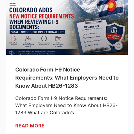
Colorado Form I-9 Notice
Requirements: What Employers Need to
Know About HB26-1283
Colorado Form I-9 Notice Requirements:
What Employers Need to Know About HB26-
1283 What are Colorado’s
READ MORE