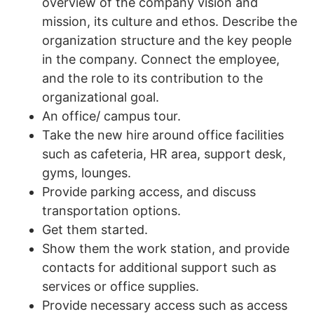
overview of the company vision and
mission, its culture and ethos. Describe the
organization structure and the key people
in the company. Connect the employee,
and the role to its contribution to the
organizational goal.
An office/ campus tour.
Take the new hire around office facilities
such as cafeteria, HR area, support desk,
gyms, lounges.
Provide parking access, and discuss
transportation options.
Get them started.
Show them the work station, and provide
contacts for additional support such as
services or office supplies.
Provide necessary access such as access