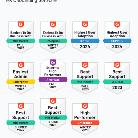
HR Onboarding Software