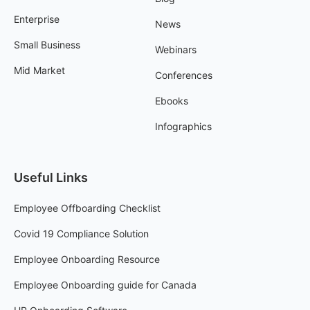
Enterprise
News
Small Business
Webinars
Mid Market
Conferences
Ebooks
Infographics
Useful Links
Employee Offboarding Checklist
Covid 19 Compliance Solution
Employee Onboarding Resource
Employee Onboarding guide for Canada