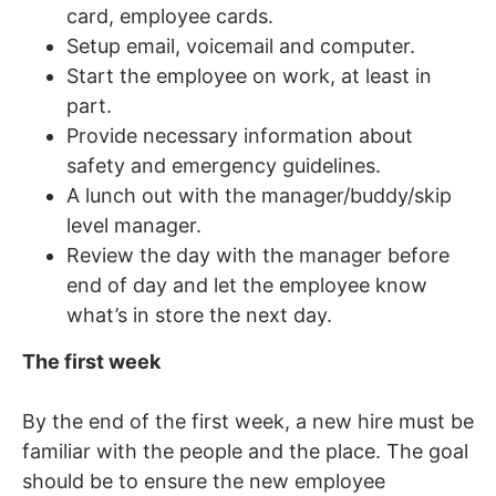
card, employee cards.
Setup email, voicemail and computer.
Start the employee on work, at least in
part.
Provide necessary information about
safety and emergency guidelines.
A lunch out with the manager/buddy/skip
level manager.
Review the day with the manager before
end of day and let the employee know
what’s in store the next day.
The first week
By the end of the first week, a new hire must be
familiar with the people and the place. The goal
should be to ensure the new employee