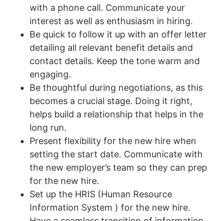
with a phone call. Communicate your
interest as well as enthusiasm in hiring.
Be quick to follow it up with an offer letter
detailing all relevant benefit details and
contact details. Keep the tone warm and
engaging.
Be thoughtful during negotiations, as this
becomes a crucial stage. Doing it right,
helps build a relationship that helps in the
long run.
Present flexibility for the new hire when
setting the start date. Communicate with
the new employer’s team so they can prep
for the new hire.
Set up the HRIS (Human Resource
Information System ) for the new hire.
Have a seamless transition of information