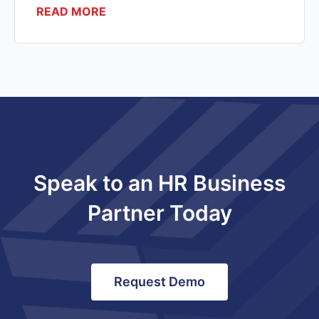
READ MORE
Speak to an HR Business
Partner Today
Request Demo