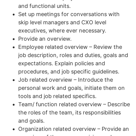
and functional units.
Set up meetings for conversations with
skip level managers and CXO level
executives, where ever necessary.
Provide an overview.
Employee related overview – Review the
job description, roles and duties, goals and
expectations. Explain policies and
procedures, and job specific guidelines.
Job related overview – Introduce the
personal work and goals, initiate them on
tools and job related specifics.
Team/ function related overview – Describe
the roles of the team, its responsibilities
and goals.
Organization related overview – Provide an