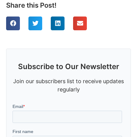
Share this Post!
Subscribe to Our Newsletter
Join our subscribers list to receive updates
regularly