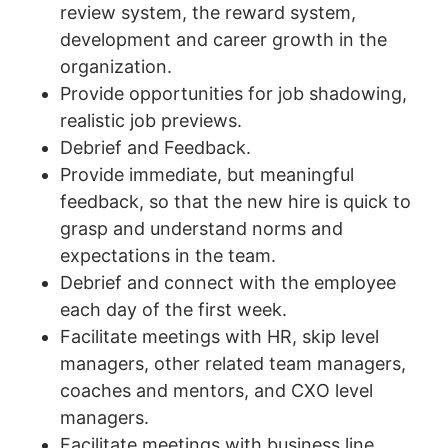
review system, the reward system,
development and career growth in the
organization.
Provide opportunities for job shadowing,
realistic job previews.
Debrief and Feedback.
Provide immediate, but meaningful
feedback, so that the new hire is quick to
grasp and understand norms and
expectations in the team.
Debrief and connect with the employee
each day of the first week.
Facilitate meetings with HR, skip level
managers, other related team managers,
coaches and mentors, and CXO level
managers.
Facilitate meetings with business line