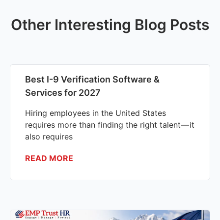
Other Interesting Blog Posts
Best I-9 Verification Software &
Services for 2027
Hiring employees in the United States
requires more than finding the right talent — it
also requires
READ MORE