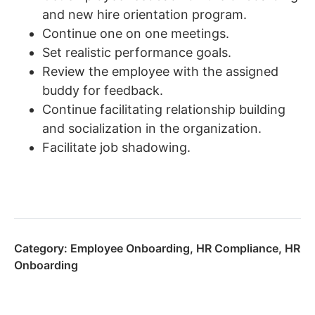
and new hire orientation program.
Continue one on one meetings.
Set realistic performance goals.
Review the employee with the assigned
buddy for feedback.
Continue facilitating relationship building
and socialization in the organization.
Facilitate job shadowing.
Category:
Employee Onboarding
,
HR Compliance
,
HR
Onboarding