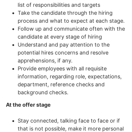
list of responsibilities and targets
Take the candidate through the hiring
process and what to expect at each stage.
Follow up and communicate often with the
candidate at every stage of hiring
Understand and pay attention to the
potential hires concerns and resolve
apprehensions, if any.
Provide employees with all requisite
information, regarding role, expectations,
department, reference checks and
background checks.
At the offer stage
Stay connected, talking face to face or if
that is not possible, make it more personal