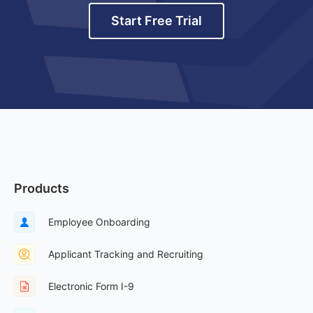
Start Free Trial
Products
Employee Onboarding
Applicant Tracking and Recruiting
Electronic Form I-9