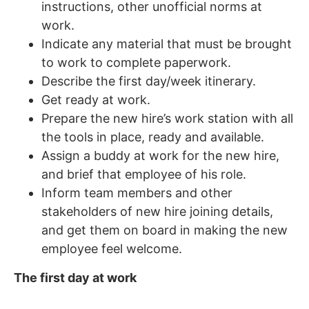
instructions, other unofficial norms at
work.
Indicate any material that must be brought
to work to complete paperwork.
Describe the first day/week itinerary.
Get ready at work.
Prepare the new hire’s work station with all
the tools in place, ready and available.
Assign a buddy at work for the new hire,
and brief that employee of his role.
Inform team members and other
stakeholders of new hire joining details,
and get them on board in making the new
employee feel welcome.
The first day at work