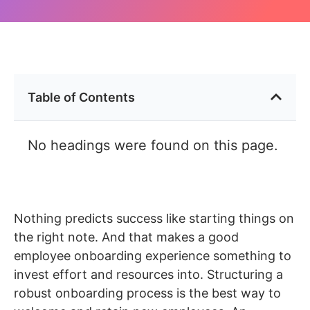
Table of Contents
No headings were found on this page.
Nothing predicts success like starting things on
the right note. And that makes a good
employee onboarding experience something to
invest effort and resources into. Structuring a
robust onboarding process is the best way to