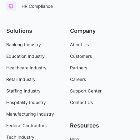
HR Compliance
Solutions
Company
Banking Industry
About Us
Education Industry
Customers
Healthcare Industry
Partners
Retail Industry
Careers
Staffing Industry
Support Center
Hospitality Industry
Contact Us
Manufacturing Industry
Resources
Federal Contractors
Tech Industry
Blog