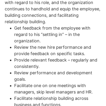
with regard to his role, and the organization
continues to handhold and equip the employee,
building connections, and facilitating
relationship building.
Get feedback from the employee with
regard to his “settling in” – in the
organization.
Review the new hire performance and
provide feedback on specific tasks.
Provide relevant feedback – regularly and
consistently.
Review performance and development
goals.
Facilitate one on one meetings with
managers, skip level managers and HR.
Facilitate relationship building across
business and functions.