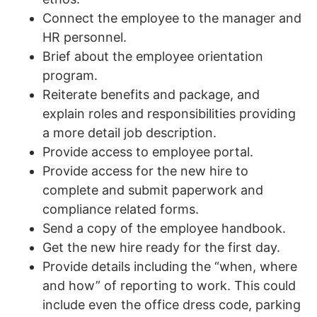
Connect the employee to the manager and
HR personnel.
Brief about the employee orientation
program.
Reiterate benefits and package, and
explain roles and responsibilities providing
a more detail job description.
Provide access to employee portal.
Provide access for the new hire to
complete and submit paperwork and
compliance related forms.
Send a copy of the employee handbook.
Get the new hire ready for the first day.
Provide details including the “when, where
and how” of reporting to work. This could
include even the office dress code, parking