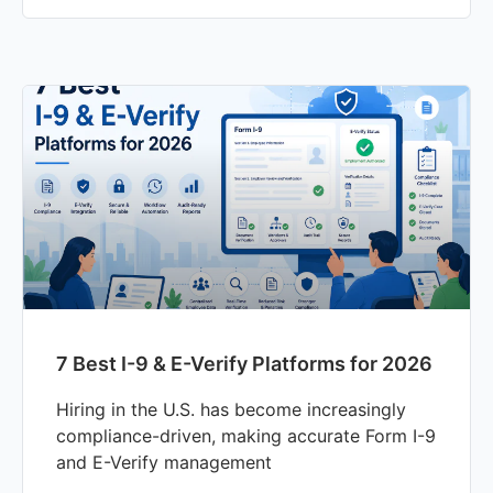
7 Best I-9 & E-Verify Platforms for 2026
Hiring in the U.S. has become increasingly
compliance-driven, making accurate Form I-9
and E-Verify management