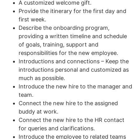
A customized welcome gift.
Provide the itinerary for the first day and
first week.
Describe the onboarding program,
providing a written timeline and schedule
of goals, training, support and
responsibilities for the new employee.
Introductions and connections – Keep the
introductions personal and customized as
much as possible.
Introduce the new hire to the manager and
team.
Connect the new hire to the assigned
buddy at work.
Connect the new hire to the HR contact
for queries and clarifications.
Introduce the employee to related teams