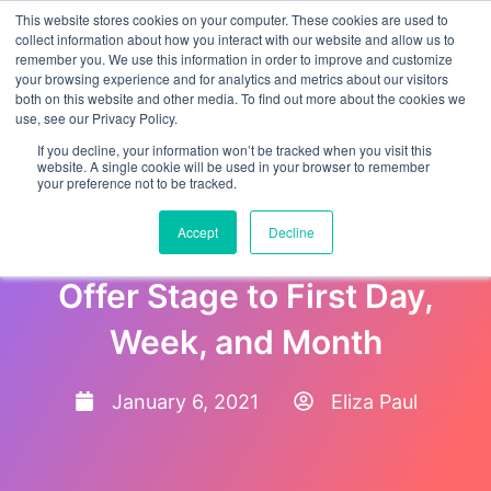
This website stores cookies on your computer. These cookies are used to
collect information about how you interact with our website and allow us to
remember you. We use this information in order to improve and customize
your browsing experience and for analytics and metrics about our visitors
both on this website and other media. To find out more about the cookies we
use, see our Privacy Policy.
If you decline, your information won’t be tracked when you visit this
website. A single cookie will be used in your browser to remember
your preference not to be tracked.
Onboarding Plan for Your
Accept
Decline
New Hire from Hiring and
Offer Stage to First Day,
Week, and Month
January 6, 2021
Eliza Paul