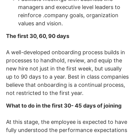
managers and executive level leaders to
reinforce .company goals, organization
values and vision.
The first 30, 60, 90 days
A well-developed onboarding process builds in
processes to handhold, review, and equip the
new hire not just in the first week, but usually
up to 90 days to a year. Best in class companies
believe that onboarding is a continual process,
not restricted to the first year.
What to do in the first 30- 45 days of joining
At this stage, the employee is expected to have
fully understood the performance expectations