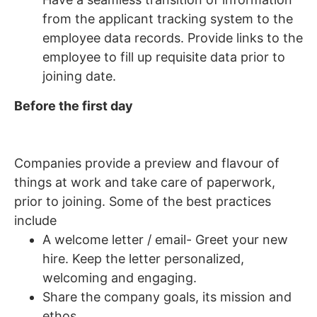
from the applicant tracking system to the
employee data records. Provide links to the
employee to fill up requisite data prior to
joining date.
Before the first day
Companies provide a preview and flavour of
things at work and take care of paperwork,
prior to joining. Some of the best practices
include
A welcome letter / email- Greet your new
hire. Keep the letter personalized,
welcoming and engaging.
Share the company goals, its mission and
ethos.