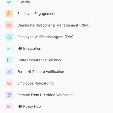
E-Verify
Employee Engagement
Candidate Relationship Management (CRM)
Employee Verification Agent (EVA)
HR Integration
State Compliance Solution
Form I-9 Remote Verification
Employee Reboarding
Remote Form I-9 Video Verification
HR Policy Hub