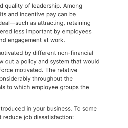
nd quality of leadership. Among
fits and incentive pay can be
eal—such as attracting, retaining
ered less important by employees
and engagement at work.
otivated by different non-financial
aw out a policy and system that would
force motivated. The relative
considerably throughout the
ls to which employee groups the
introduced in your business. To some
 reduce job dissatisfaction: