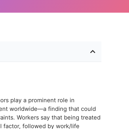
ors play a prominent role in
t worldwide—a finding that could
aints. Workers say that being treated
 factor, followed by work/life