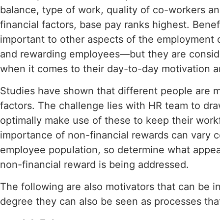
balance, type of work, quality of co-workers a
financial factors, base pay ranks highest. Bene
important to other aspects of the employment d
and rewarding employees—but they are consid
when it comes to their day-to-day motivation 
Studies have shown that different people are m
factors. The challenge lies with HR team to dr
optimally make use of these to keep their work
importance of non-financial rewards can vary 
employee population, so determine what appea
non-financial reward is being addressed.
The following are also motivators that can be 
degree they can also be seen as processes that