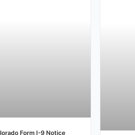
lorado Form I-9 Notice