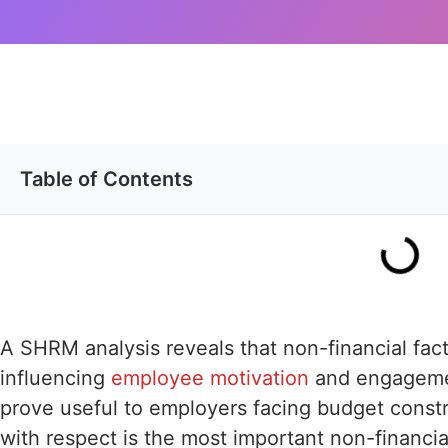
Table of Contents
A SHRM analysis reveals that non-financial fact
influencing
employee motivation
and engagemen
prove useful to employers facing budget constr
with respect is the most important non-financial