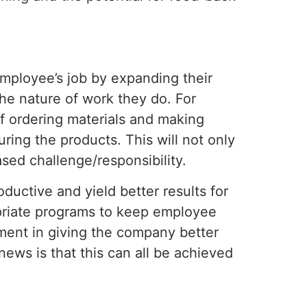
employee’s job by expanding their
 the nature of work they do. For
of ordering materials and making
ring the products. This will not only
ased challenge/responsibility.
uctive and yield better results for
priate programs to keep employee
ment in giving the company better
ews is that this can all be achieved