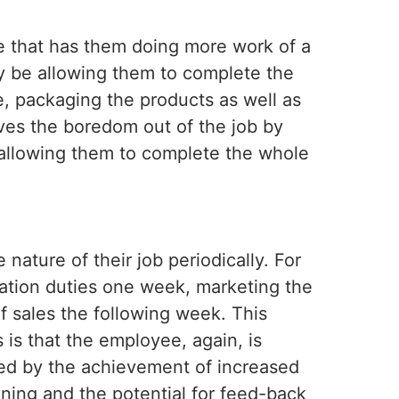
e that has them doing more work of a
ay be allowing them to complete the
le, packaging the products as well as
ves the boredom out of the job by
d allowing them to complete the whole
nature of their job periodically. For
ation duties one week, marketing the
of sales the following week. This
 is that the employee, again, is
ed by the achievement of increased
ining and the potential for feed-back