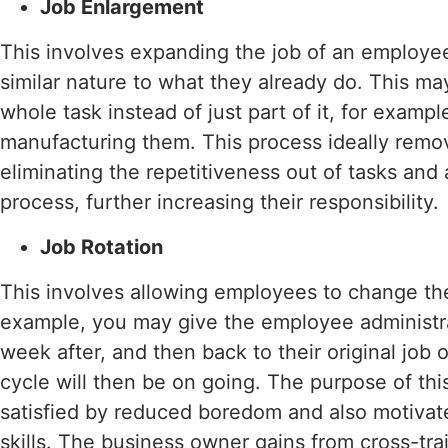
Job Enlargement
This involves expanding the job of an employe
similar nature to what they already do. This m
whole task instead of just part of it, for examp
manufacturing them. This process ideally remo
eliminating the repetitiveness out of tasks an
process, further increasing their responsibility.
Job Rotation
This involves allowing employees to change the 
example, you may give the employee administr
week after, and then back to their original job 
cycle will then be on going. The purpose of this
satisfied by reduced boredom and also motivat
skills. The business owner gains from cross-tra