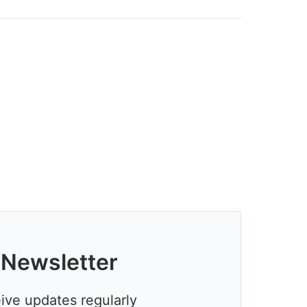
 Newsletter
eive updates regularly