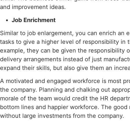
and improvement ideas.
Job Enrichment
Similar to job enlargement, you can enrich an 
tasks to give a higher level of responsibility in
example, they can be given the responsibility 
delivery arrangements instead of just manufactu
expand their skills, but also give them an incre
A motivated and engaged workforce is most prod
the company. Planning and chalking out appro
morale of the team would credit the HR depart
bottom lines and happier workforce. The good n
without large investments from the company.