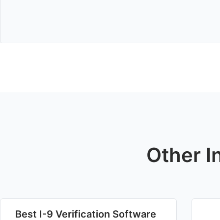
Other I
Best I-9 Verification Software