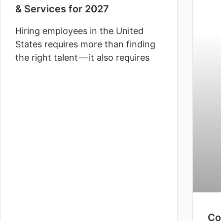
& Services for 2027
Hiring employees in the United
States requires more than finding
the right talent — it also requires
Co