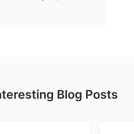
nteresting Blog Posts