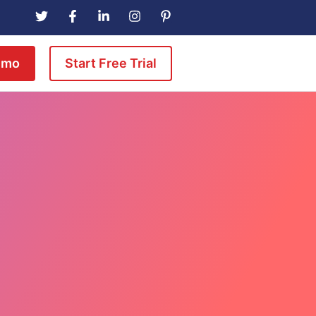
emo
Start Free Trial