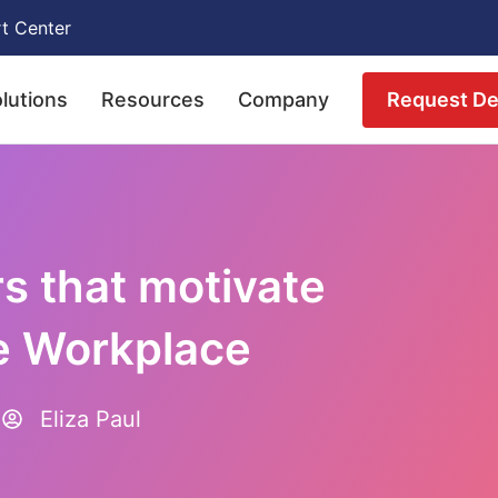
t Center
Request D
lutions
Resources
Company
rs that motivate
e Workplace
Eliza Paul