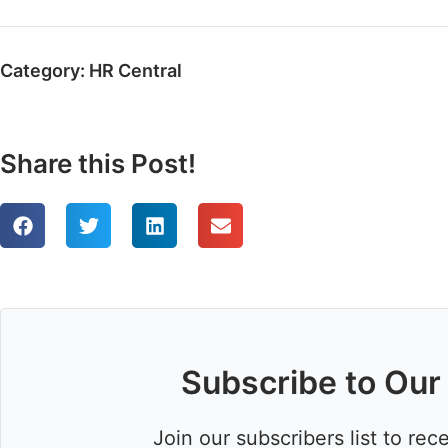
Category:
HR Central
Share this Post!
Subscribe to Our
Join our subscribers list to rec