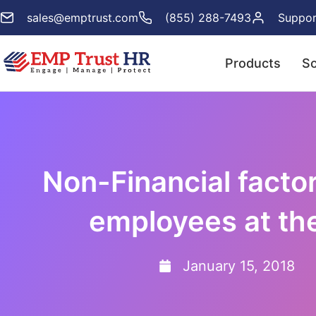
sales@emptrust.com
(855) 288-7493
Suppor
Products
So
Non-Financial facto
employees at th
January 15, 2018