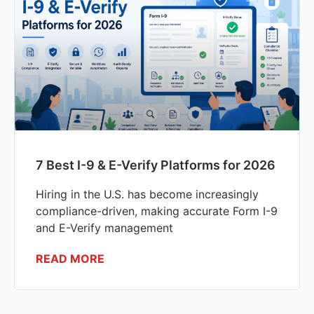
7 Best I-9 & E-Verify Platforms for 2026
Hiring in the U.S. has become increasingly
compliance-driven, making accurate Form I-9
and E-Verify management
READ MORE