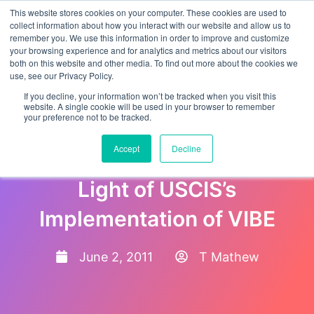
This website stores cookies on your computer. These cookies are used to
collect information about how you interact with our website and allow us to
remember you. We use this information in order to improve and customize
your browsing experience and for analytics and metrics about our visitors
both on this website and other media. To find out more about the cookies we
use, see our Privacy Policy.
If you decline, your information won’t be tracked when you visit this
website. A single cookie will be used in your browser to remember
your preference not to be tracked.
H-2A Optional Checklist and
Accept
Decline
Questions & Answers in
Light of USCIS’s
Implementation of VIBE
June 2, 2011
T Mathew