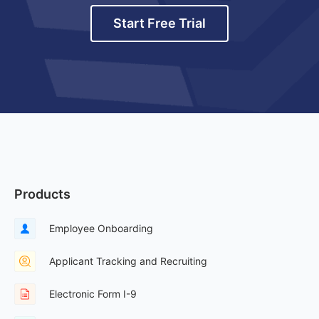
Start Free Trial
Products
Employee Onboarding
Applicant Tracking and Recruiting
Electronic Form I-9