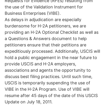
Requests for Evidence (RFEs) resulting from
the use of the Validation Instrument for
Business Enterprises (VIBE).
As delays in adjudication are especially
burdensome for H-2A petitioners, we are
providing an H-2A Optional Checklist as well as
a Questions & Answers document to help
petitioners ensure that their petitions are
expeditiously processed. Additionally, USCIS will
hold a public engagement in the near future to
provide USCIS and H-2A employers,
associations and agents the opportunity to
discuss best filing practices. Until such time,
USCIS is temporarily suspending the use of
VIBE in the H-2A Program. Use of VIBE will
resume after 45 days of the date of this USCIS
Update on July 18, 2011.