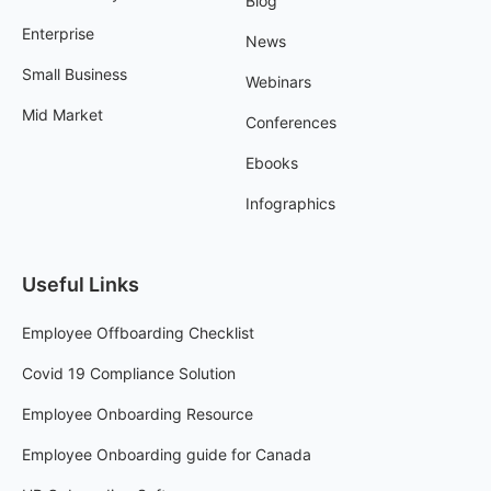
Blog
Enterprise
News
Small Business
Webinars
Mid Market
Conferences
Ebooks
Infographics
Useful Links
Employee Offboarding Checklist
Covid 19 Compliance Solution
Employee Onboarding Resource
Employee Onboarding guide for Canada