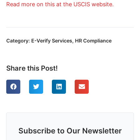
Read more on this at the USCIS website.
Category:
E-Verify Services
,
HR Compliance
Share this Post!
Subscribe to Our Newsletter