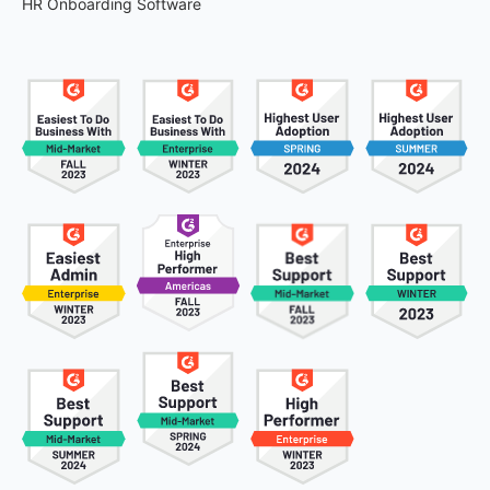
HR Onboarding Software