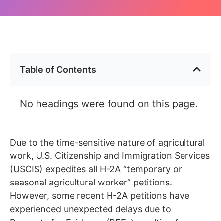
Table of Contents
No headings were found on this page.
Due to the time-sensitive nature of agricultural
work, U.S. Citizenship and Immigration Services
(USCIS) expedites all H-2A “temporary or
seasonal agricultural worker” petitions.
However, some recent H-2A petitions have
experienced unexpected delays due to