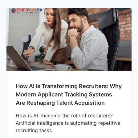
How AI Is Transforming Recruiters: Why
Modern Applicant Tracking Systems
Are Reshaping Talent Acquisition
How is AI changing the role of recruiters?
Artificial intelligence is automating repetitive
recruiting tasks