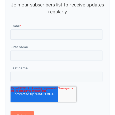
Join our subscribers list to receive updates
regularly