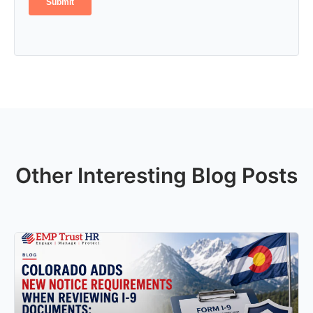
Other Interesting Blog Posts