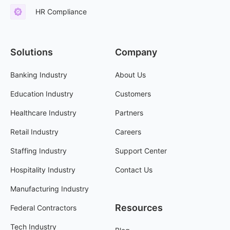
HR Compliance
Solutions
Company
Banking Industry
About Us
Education Industry
Customers
Healthcare Industry
Partners
Retail Industry
Careers
Staffing Industry
Support Center
Hospitality Industry
Contact Us
Manufacturing Industry
Resources
Federal Contractors
Tech Industry