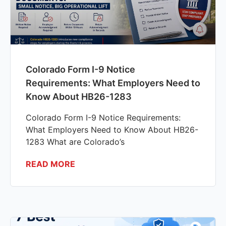
Colorado Form I-9 Notice
Requirements: What Employers Need to
Know About HB26-1283
Colorado Form I-9 Notice Requirements:
What Employers Need to Know About HB26-
1283 What are Colorado’s
READ MORE