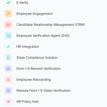
E-Verify
Employee Engagement
Candidate Relationship Management (CRM)
Employee Verification Agent (EVA)
HR Integration
State Compliance Solution
Form I-9 Remote Verification
Employee Reboarding
Remote Form I-9 Video Verification
HR Policy Hub