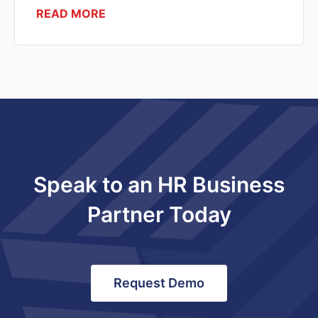
READ MORE
Speak to an HR Business
Partner Today
Request Demo