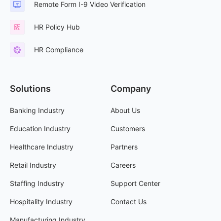
Remote Form I-9 Video Verification
HR Policy Hub
HR Compliance
Solutions
Company
Banking Industry
About Us
Education Industry
Customers
Healthcare Industry
Partners
Retail Industry
Careers
Staffing Industry
Support Center
Hospitality Industry
Contact Us
Manufacturing Industry