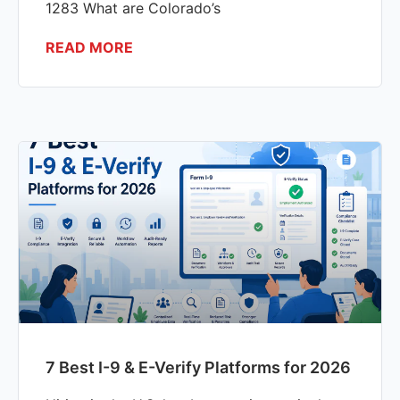
1283 What are Colorado’s
READ MORE
7 Best I-9 & E-Verify Platforms for 2026