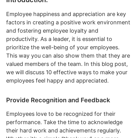
Employee happiness and appreciation are key
factors in creating a positive work environment
and fostering employee loyalty and
productivity. As a leader, it is essential to
prioritize the well-being of your employees.
This way you can also show them that they are
valued members of the team. In this blog post,
we will discuss 10 effective ways to make your
employees feel happy and appreciated.
Provide Recognition and Feedback
Employees love to be recognized for their
performance. Take the time to acknowledge
their hard work and achievements regularly.