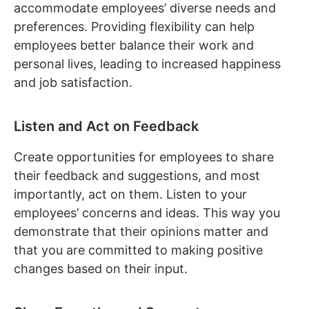
accommodate employees’ diverse needs and
preferences. Providing flexibility can help
employees better balance their work and
personal lives, leading to increased happiness
and job satisfaction.
Listen and Act on Feedback
Create opportunities for employees to share
their feedback and suggestions, and most
importantly, act on them. Listen to your
employees’ concerns and ideas. This way you
demonstrate that their opinions matter and
that you are committed to making positive
changes based on their input.