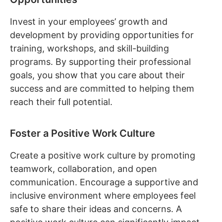
Invest in your employees’ growth and
development by providing opportunities for
training, workshops, and skill-building
programs. By supporting their professional
goals, you show that you care about their
success and are committed to helping them
reach their full potential.
Foster a Positive Work Culture
Create a positive work culture by promoting
teamwork, collaboration, and open
communication. Encourage a supportive and
inclusive environment where employees feel
safe to share their ideas and concerns. A