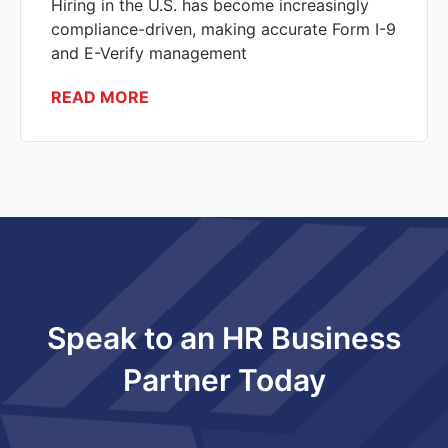
Hiring in the U.S. has become increasingly
compliance-driven, making accurate Form I-9
and E-Verify management
READ MORE
Speak to an HR Business
Partner Today