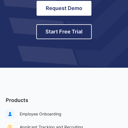
Request Demo
Start Free Trial
Products
Employee Onboarding
Applicant Tracking and Recruiting