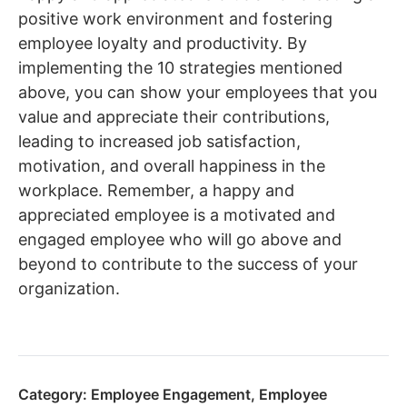
positive work environment and fostering
employee loyalty and productivity. By
implementing the 10 strategies mentioned
above, you can show your employees that you
value and appreciate their contributions,
leading to increased job satisfaction,
motivation, and overall happiness in the
workplace. Remember, a happy and
appreciated employee is a motivated and
engaged employee who will go above and
beyond to contribute to the success of your
organization.
Category:
Employee Engagement
,
Employee