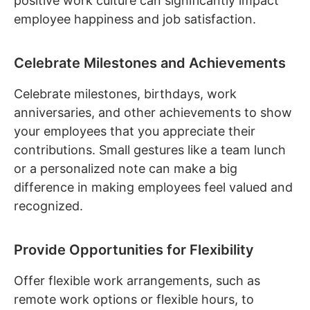
positive work culture can significantly impact
employee happiness and job satisfaction.
Celebrate Milestones and Achievements
Celebrate milestones, birthdays, work
anniversaries, and other achievements to show
your employees that you appreciate their
contributions. Small gestures like a team lunch
or a personalized note can make a big
difference in making employees feel valued and
recognized.
Provide Opportunities for Flexibility
Offer flexible work arrangements, such as
remote work options or flexible hours, to