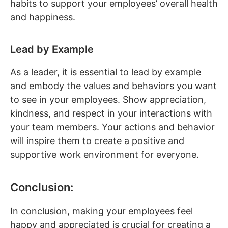
habits to support your employees’ overall health
and happiness.
Lead by Example
As a leader, it is essential to lead by example
and embody the values and behaviors you want
to see in your employees. Show appreciation,
kindness, and respect in your interactions with
your team members. Your actions and behavior
will inspire them to create a positive and
supportive work environment for everyone.
Conclusion:
In conclusion, making your employees feel
happy and appreciated is crucial for creating a