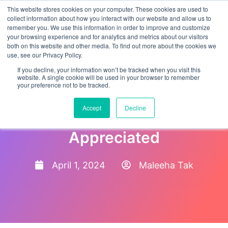
This website stores cookies on your computer. These cookies are used to
collect information about how you interact with our website and allow us to
remember you. We use this information in order to improve and customize
your browsing experience and for analytics and metrics about our visitors
both on this website and other media. To find out more about the cookies we
use, see our Privacy Policy.
If you decline, your information won’t be tracked when you visit this
website. A single cookie will be used in your browser to remember
your preference not to be tracked.
10 Ways to Make Your
Accept
Decline
Employees Feel Happy and
Appreciated
April 1, 2024
Maleeha Tak