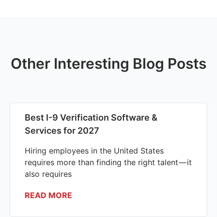
Other Interesting Blog Posts
Best I-9 Verification Software &
Services for 2027
Hiring employees in the United States
requires more than finding the right talent — it
also requires
READ MORE