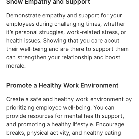
Show Empathy and Support
Demonstrate empathy and support for your
employees during challenging times, whether
it’s personal struggles, work-related stress, or
health issues. Showing that you care about
their well-being and are there to support them
can strengthen your relationship and boost
morale.
Promote a Healthy Work Environment
Create a safe and healthy work environment by
prioritizing employee well-being. You can
provide resources for mental health support,
and promoting a healthy lifestyle. Encourage
breaks, physical activity, and healthy eating