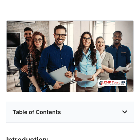
Table of Contents
Introduction: