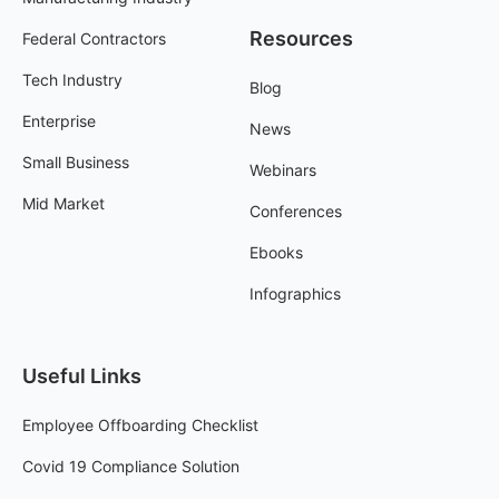
Resources
Federal Contractors
Tech Industry
Blog
Enterprise
News
Small Business
Webinars
Mid Market
Conferences
Ebooks
Infographics
Useful Links
Employee Offboarding Checklist
Covid 19 Compliance Solution