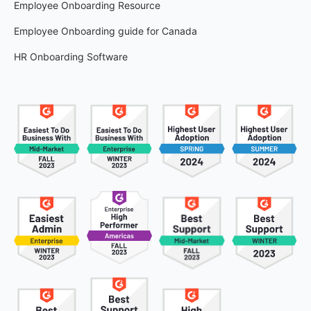
Employee Onboarding Resource
Employee Onboarding guide for Canada
HR Onboarding Software