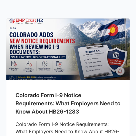
Colorado Form I-9 Notice
Requirements: What Employers Need to
Know About HB26-1283
Colorado Form I-9 Notice Requirements:
What Employers Need to Know About HB26-