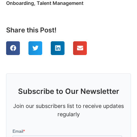
Onboarding
,
Talent Management
Share this Post!
Subscribe to Our Newsletter
Join our subscribers list to receive updates
regularly