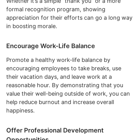
Whether it’s a simple “thank you” or a more
formal recognition program, showing
appreciation for their efforts can go a long way
in boosting morale.
Encourage Work-Life Balance
Promote a healthy work-life balance by
encouraging employees to take breaks, use
their vacation days, and leave work at a
reasonable hour. By demonstrating that you
value their well-being outside of work, you can
help reduce burnout and increase overall
happiness.
Offer Professional Development
Opportunities