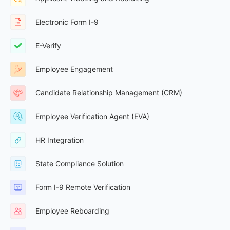
Electronic Form I-9
E-Verify
Employee Engagement
Candidate Relationship Management (CRM)
Employee Verification Agent (EVA)
HR Integration
State Compliance Solution
Form I-9 Remote Verification
Employee Reboarding